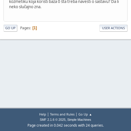
kozmetiku koja koristi baza 0 šta treba navesti o sastavu? Da li
neko slučajno zna.
Pages
1
GO UP
USER ACTIONS
|
|
Help
Terms and Rules
Go Up ▲
,
SMF 2.1.6 © 2025
Simple Machines
Page created in 0.042 seconds with 24 queries.