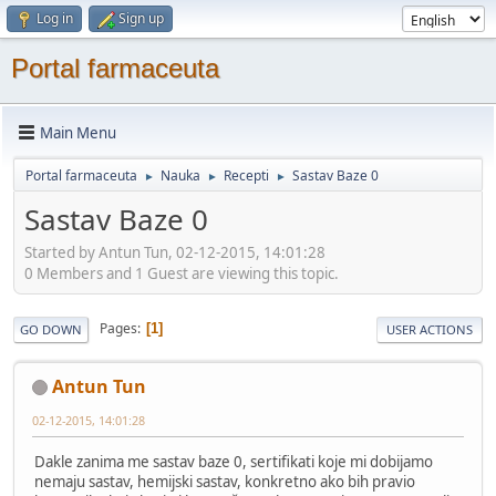
Log in
Sign up
Portal farmaceuta
Main Menu
Portal farmaceuta
Nauka
Recepti
Sastav Baze 0
►
►
►
Sastav Baze 0
Started by Antun Tun, 02-12-2015, 14:01:28
0 Members and 1 Guest are viewing this topic.
Pages
1
GO DOWN
USER ACTIONS
Antun Tun
02-12-2015, 14:01:28
Dakle zanima me sastav baze 0, sertifikati koje mi dobijamo
nemaju sastav, hemijski sastav, konkretno ako bih pravio