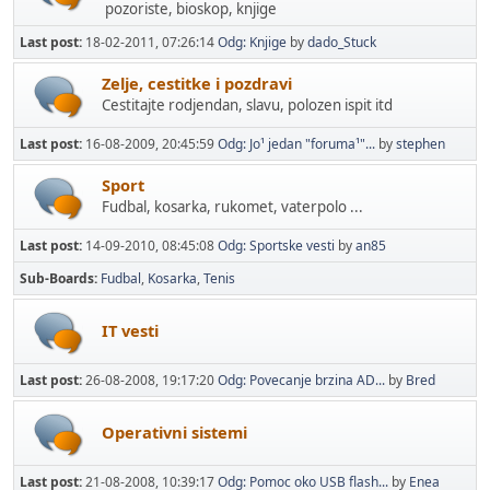
pozoriste, bioskop, knjige
Last post:
18-02-2011, 07:26:14
Odg: Knjige
by
dado_Stuck
Zelje, cestitke i pozdravi
Cestitajte rodjendan, slavu, polozen ispit itd
Last post:
16-08-2009, 20:45:59
Odg: Jo¹ jedan "foruma¹"...
by
stephen
Sport
Fudbal, kosarka, rukomet, vaterpolo ...
Last post:
14-09-2010, 08:45:08
Odg: Sportske vesti
by
an85
Sub-Boards
Fudbal
Kosarka
Tenis
IT vesti
Last post:
26-08-2008, 19:17:20
Odg: Povecanje brzina AD...
by
Bred
Operativni sistemi
Last post:
21-08-2008, 10:39:17
Odg: Pomoc oko USB flash...
by
Enea