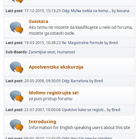
Last post:
17-12-2010, 15:13:25
Odg: Mu¾a isekla na koma...
by
bozana
Svastara
Ako temu ne mozete da klasifikujete u neki od foruma,
mozete ga ostaviti ovde.
Last post:
19-03-2015, 16:38:23
Re: Magistralne formule
by
Bred
Sub-Boards
Zanimljive vesti
Humanost
Apsolventska ekskurzija
Last post:
20-05-2008, 09:30:05
Odg: Barselona
by
Bred
Molimo registrujte se!
za puni pristup forumu
Last post:
22-07-2007, 16:00:06
Uputstvo kako se registr...
by
Bred
Introducing
Information for English speaking users about this site
Last post:
06-01-2010, 11:44:05
Odg: Hey I'm new
by
stephen