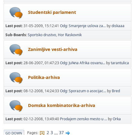
Studentski parlament
Last post:
31-05-2009, 15:12:41
Odg: Smanjenje uslova za...
by
diskaaa
Sub-Boards
Sportsko drustvo
Hor Raskovnik
Zanimljive vesti-arhiva
Last post:
28-06-2007, 01:47:23
Odg: Ju¾na Afrika osvanu...
by
tarantulica
Politika-arhiva
Last post:
08-12-2008, 14:24:33
Odg: Sporazum o asocijac...
by
Bred
Domska kombinatorika-arhiva
Last post:
02-12-2008, 13:49:40
Prodajem zensko mesto u ...
by
Orka
2
3
...
37
Pages
1
GO DOWN