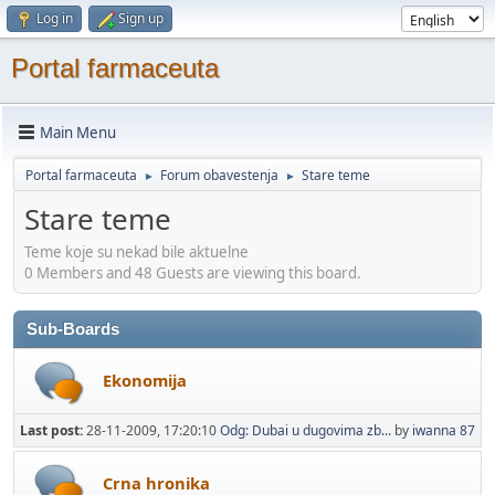
Log in
Sign up
Portal farmaceuta
Main Menu
Portal farmaceuta
Forum obavestenja
Stare teme
►
►
Stare teme
Teme koje su nekad bile aktuelne
0 Members and 48 Guests are viewing this board.
Sub-Boards
Ekonomija
Last post:
28-11-2009, 17:20:10
Odg: Dubai u dugovima zb...
by
iwanna 87
Crna hronika