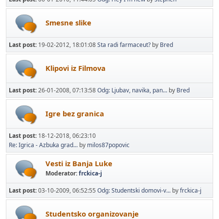
Smesne slike
Last post:
19-02-2012, 18:01:08
Sta radi farmaceut?
by
Bred
Klipovi iz Filmova
Last post:
26-01-2008, 07:13:58
Odg: Ljubav, navika, pan...
by
Bred
Igre bez granica
Last post:
18-12-2018, 06:23:10
Re: Igrica - Azbuka grad...
by
milos87popovic
Vesti iz Banja Luke
Moderator:
frckica-j
Last post:
03-10-2009, 06:52:55
Odg: Studentski domovi-v...
by
frckica-j
Studentsko organizovanje