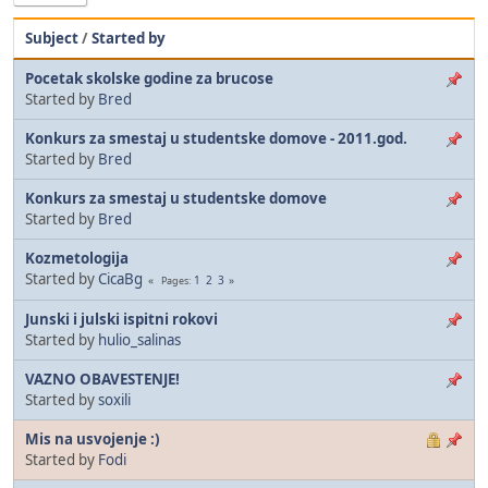
Subject
/
Started by
Pocetak skolske godine za brucose
Started by
Bred
Konkurs za smestaj u studentske domove - 2011.god.
Started by
Bred
Konkurs za smestaj u studentske domove
Started by
Bred
Kozmetologija
Started by
CicaBg
1
2
3
Pages
Junski i julski ispitni rokovi
Started by
hulio_salinas
VAZNO OBAVESTENJE!
Started by
soxili
Mis na usvojenje :)
Started by
Fodi