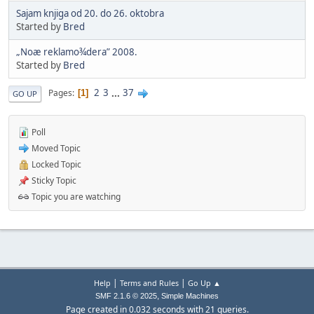
Sajam knjiga od 20. do 26. oktobra
Started by
Bred
„Noæ reklamo¾dera” 2008.
Started by
Bred
2
3
...
37
Pages
1
GO UP
Poll
Moved Topic
Locked Topic
Sticky Topic
Topic you are watching
|
|
Help
Terms and Rules
Go Up ▲
,
SMF 2.1.6 © 2025
Simple Machines
Page created in 0.032 seconds with 21 queries.