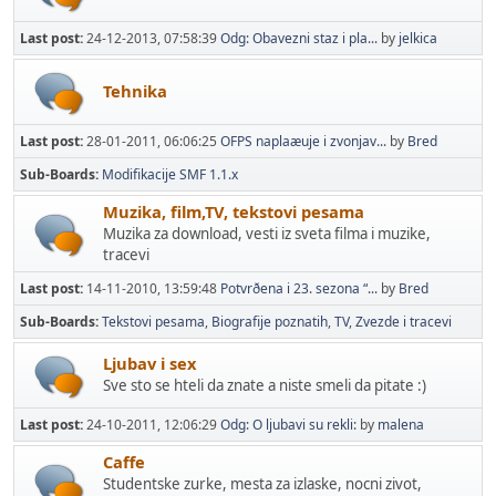
Last post:
24-12-2013, 07:58:39
Odg: Obavezni staz i pla...
by
jelkica
Tehnika
Last post:
28-01-2011, 06:06:25
OFPS naplaæuje i zvonjav...
by
Bred
Sub-Boards
Modifikacije SMF 1.1.x
Muzika, film,TV, tekstovi pesama
Muzika za download, vesti iz sveta filma i muzike,
tracevi
Last post:
14-11-2010, 13:59:48
Potvrðena i 23. sezona “...
by
Bred
Sub-Boards
Tekstovi pesama
Biografije poznatih
TV
Zvezde i tracevi
Ljubav i sex
Sve sto se hteli da znate a niste smeli da pitate :)
Last post:
24-10-2011, 12:06:29
Odg: O ljubavi su rekli:
by
malena
Caffe
Studentske zurke, mesta za izlaske, nocni zivot,