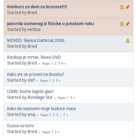
Konkurs za dom za brucose!!!!
Started by
Bred
potvrda usmenog iz fizicke u junskom roku
Started by
vestica
MOVED: Slavica Cukteras 2006.
Started by
Bred
Bioskop je mrtav, ¾iveo DVD
Started by
Bred
1
2
3
4
Pages
Kako ste se proveli na doceku?
Started by
stef
1
2
3
Pages
IZBRI: Kome dajete glas?
Started by
Bondage Slut
1
2
Pages
Kako da nazovem moje buduce mace
Started by
anaj
1
2
3
...
7
Pages
Guzva na temi
Started by
Bred
1
2
Pages