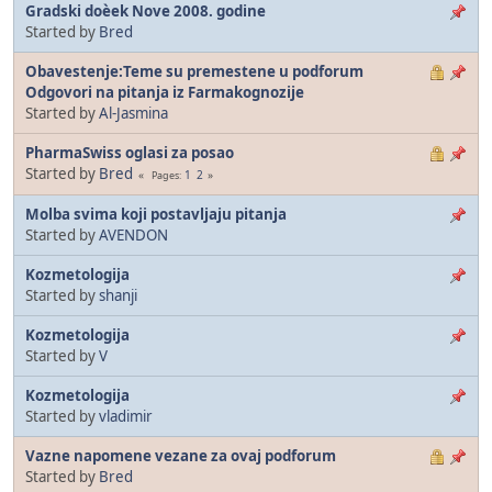
Gradski doèek Nove 2008. godine
Started by
Bred
Obavestenje:Teme su premestene u podforum
Odgovori na pitanja iz Farmakognozije
Started by
Al-Jasmina
PharmaSwiss oglasi za posao
Started by
Bred
1
2
Pages
Molba svima koji postavljaju pitanja
Started by
AVENDON
Kozmetologija
Started by
shanji
Kozmetologija
Started by
V
Kozmetologija
Started by
vladimir
Vazne napomene vezane za ovaj podforum
Started by
Bred