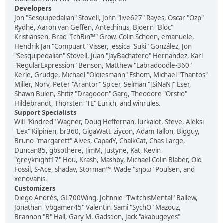
Developers
Jon "Sesquipedalian" Stovell, John "live627" Rayes, Oscar "Ozp"
Rydhé, Aaron van Geffen, Antechinus, Bjoern "Bloc"
Kristiansen, Brad "IchBin™" Grow, Colin Schoen, emanuele,
Hendrik Jan "Compuart" Visser, Jessica "Suki" González, Jon
"Sesquipedalian" Stovell, Juan "JayBachatero" Hernandez, Karl
"RegularExpression" Benson, Matthew "Labradoodle-360"
Kerle, Grudge, Michael "Oldiesmann" Eshom, Michael "Thantos"
Miller, Norv, Peter "Arantor" Spicer, Selman "[SiNaN]" Eser,
Shawn Bulen, Shitiz "Dragooon" Garg, Theodore "Orstio"
Hildebrandt, Thorsten "TE" Eurich, and winrules.
Support Specialists
Will "Kindred" Wagner, Doug Heffernan, lurkalot, Steve, Aleksi
"Lex" Kilpinen, br360, GigaWatt, ziycon, Adam Tallon, Bigguy,
Bruno "margarett" Alves, CapadY, ChalkCat, Chas Large,
Duncan85, gbsothere, JimM, Justyne, Kat, Kevin
"greyknight17" Hou, Krash, Mashby, Michael Colin Blaber, Old
Fossil, S-Ace, shadav, Storman™, Wade "sησω" Poulsen, and
xenovanis.
Customizers
Diego Andrés, GL700Wing, Johnnie "TwitchisMental" Ballew,
Jonathan "vbgamer45" Valentin, Sami "SychO" Mazouz,
Brannon "B" Hall, Gary M. Gadsdon, Jack "akabugeyes"