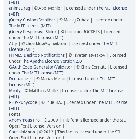
(MIT)
animaDrag
| © Abel Mohler | Licensed under
The MIT License
(MIT)
jQuery Custom Scrollbar
| © Maciej Zubala | Licensed under
The MIT License (MIT)
jQuery Responsive Slider
| © booncon ROCKETS | Licensed
under
The MIT License (MIT)
At.js
| ©
chord.luo@gmail.com
| Licensed under
The MIT
License (MIT)
HTML5 Desktop Notifications
| © Tsvetan Tsvetkov | Licensed
under
The Apache License Version 2.0
GAuth Code Generator/Validator
| © Chris Cornutt | Licensed
under
The MIT License (MIT)
Dropzone.js
| © Matias Meno | Licensed under
The MIT
License (MIT)
Minify
| © Matthias Mullie | Licensed under
The MIT License
(MIT)
PHP-Punycode
| © True B.V. | Licensed under
The MIT License
(MIT)
Fonts
Anonymous Pro
| © 2009 | This font is licensed under the SIL
Open Font License, Version 1.1
ConsolaMono
| © 2012 | This font is licensed under the SIL
Open Font License, Version 1.1