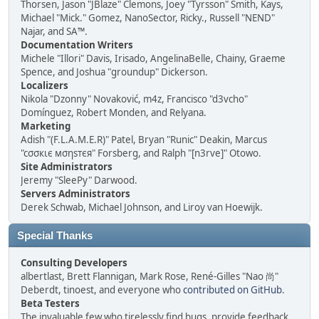
Thorsen, Jason "JBlaze" Clemons, Joey "Tyrsson" Smith, Kays,
Michael "Mick." Gomez, NanoSector, Ricky., Russell "NEND"
Najar, and SA™.
Documentation Writers
Michele "Illori" Davis, Irisado, AngelinaBelle, Chainy, Graeme
Spence, and Joshua "groundup" Dickerson.
Localizers
Nikola "Dzonny" Novaković, m4z, Francisco "d3vcho"
Domínguez, Robert Monden, and Relyana.
Marketing
Adish "(F.L.A.M.E.R)" Patel, Bryan "Runic" Deakin, Marcus
"cσσкιє мσηѕтєя" Forsberg, and Ralph "[n3rve]" Otowo.
Site Administrators
Jeremy "SleePy" Darwood.
Servers Administrators
Derek Schwab, Michael Johnson, and Liroy van Hoewijk.
Special Thanks
Consulting Developers
albertlast, Brett Flannigan, Mark Rose, René-Gilles "Nao 尚"
Deberdt, tinoest, and everyone who
contributed on GitHub
.
Beta Testers
The invaluable few who tirelessly find bugs, provide feedback,