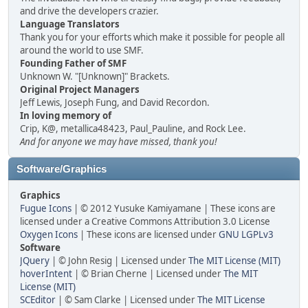
and drive the developers crazier.
Language Translators
Thank you for your efforts which make it possible for people all
around the world to use SMF.
Founding Father of SMF
Unknown W. "[Unknown]" Brackets.
Original Project Managers
Jeff Lewis, Joseph Fung, and David Recordon.
In loving memory of
Crip, K@, metallica48423, Paul_Pauline, and Rock Lee.
And for anyone we may have missed, thank you!
Software/Graphics
Graphics
Fugue Icons
| © 2012 Yusuke Kamiyamane | These icons are
licensed under a Creative Commons Attribution 3.0 License
Oxygen Icons
| These icons are licensed under
GNU LGPLv3
Software
JQuery
| © John Resig | Licensed under
The MIT License (MIT)
hoverIntent
| © Brian Cherne | Licensed under
The MIT
License (MIT)
SCEditor
| © Sam Clarke | Licensed under
The MIT License