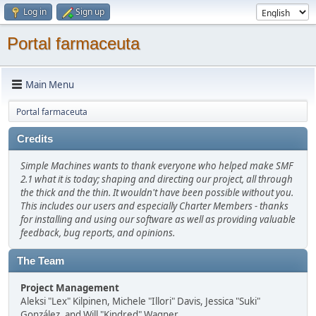
Log in
Sign up
Portal farmaceuta
Main Menu
Portal farmaceuta
Credits
Simple Machines wants to thank everyone who helped make SMF
2.1 what it is today; shaping and directing our project, all through
the thick and the thin. It wouldn't have been possible without you.
This includes our users and especially Charter Members - thanks
for installing and using our software as well as providing valuable
feedback, bug reports, and opinions.
The Team
Project Management
Aleksi "Lex" Kilpinen, Michele "Illori" Davis, Jessica "Suki"
González, and Will "Kindred" Wagner.