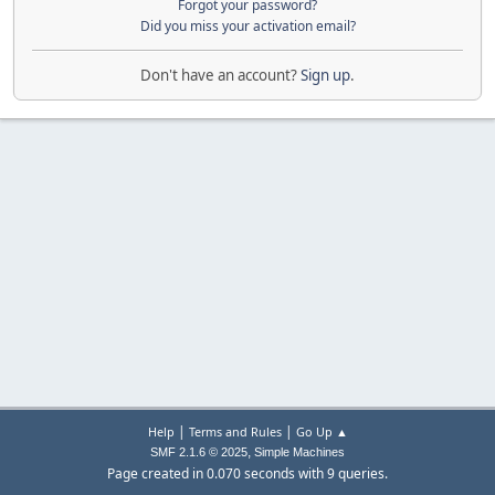
Forgot your password?
Did you miss your activation email?
Don't have an account?
Sign up
.
|
|
Help
Terms and Rules
Go Up ▲
,
SMF 2.1.6 © 2025
Simple Machines
Page created in 0.070 seconds with 9 queries.