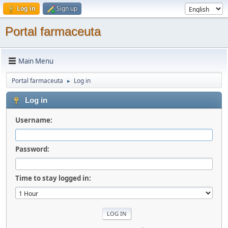
Log in
Sign up
Portal farmaceuta
Main Menu
Portal farmaceuta
Log in
►
Log in
Username:
Password:
Time to stay logged in: