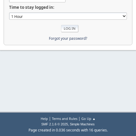
Time to stay logged in:
Forgot your password?
|
|
Help
Terms and Rules
Go Up ▲
,
SMF 2.1.6 © 2025
Simple Machines
Page created in 0.036 seconds with 16 queries.