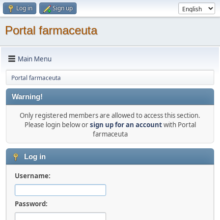
Log in
Sign up
Portal farmaceuta
Main Menu
Portal farmaceuta
Warning!
Only registered members are allowed to access this section.
Please login below or
sign up for an account
with Portal
farmaceuta
Log in
Username:
Password: