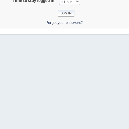
Time to stay logged in:
Forgot your password?