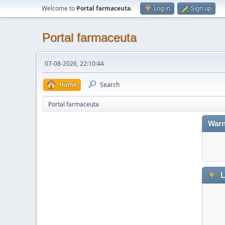
Welcome to
Portal farmaceuta
.
Log in
Sign up
Portal farmaceuta
07-08-2026, 22:10:44
Home
Search
Portal farmaceuta
Warn
L