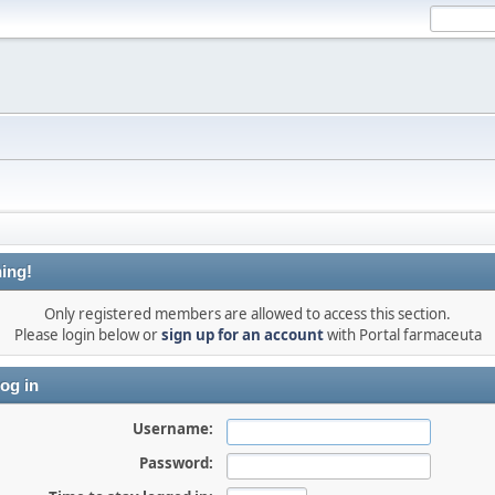
ing!
Only registered members are allowed to access this section.
Please login below or
sign up for an account
with Portal farmaceuta
og in
Username:
Password: