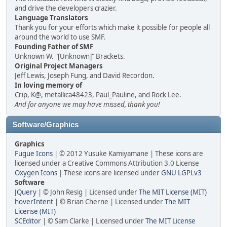
and drive the developers crazier.
Language Translators
Thank you for your efforts which make it possible for people all
around the world to use SMF.
Founding Father of SMF
Unknown W. "[Unknown]" Brackets.
Original Project Managers
Jeff Lewis, Joseph Fung, and David Recordon.
In loving memory of
Crip, K@, metallica48423, Paul_Pauline, and Rock Lee.
And for anyone we may have missed, thank you!
Software/Graphics
Graphics
Fugue Icons
| © 2012 Yusuke Kamiyamane | These icons are
licensed under a Creative Commons Attribution 3.0 License
Oxygen Icons
| These icons are licensed under
GNU LGPLv3
Software
JQuery
| © John Resig | Licensed under
The MIT License (MIT)
hoverIntent
| © Brian Cherne | Licensed under
The MIT
License (MIT)
SCEditor
| © Sam Clarke | Licensed under
The MIT License