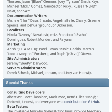
Thorsen, Jason "JBlaze" Clemons, Joey "Tyrsson" Smith, Kays,
Michael "Mick." Gomez, NanoSector, Ricky., Russell "NEND"
Najar, and SA™.
Documentation Writers
Michele "Illori" Davis, Irisado, AngelinaBelle, Chainy, Graeme
Spence, and Joshua "groundup" Dickerson.
Localizers
Nikola "Dzonny" Novaković, m4z, Francisco "d3vcho"
Domínguez, Robert Monden, and Relyana.
Marketing
Adish "(F.L.A.M.E.R)" Patel, Bryan "Runic" Deakin, Marcus
"cσσкιє мσηѕтєя" Forsberg, and Ralph "[n3rve]" Otowo.
Site Administrators
Jeremy "SleePy" Darwood.
Servers Administrators
Derek Schwab, Michael Johnson, and Liroy van Hoewijk.
Special Thanks
Consulting Developers
albertlast, Brett Flannigan, Mark Rose, René-Gilles "Nao 尚"
Deberdt, tinoest, and everyone who
contributed on GitHub
.
Beta Testers
The invaluable few who tirelessly find bugs, provide feedback,