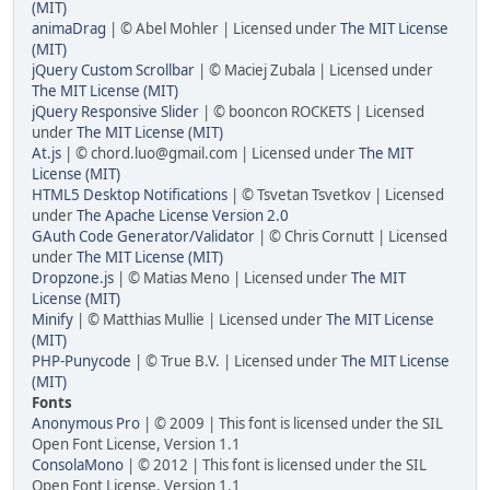
(MIT)
animaDrag
| © Abel Mohler | Licensed under
The MIT License
(MIT)
jQuery Custom Scrollbar
| © Maciej Zubala | Licensed under
The MIT License (MIT)
jQuery Responsive Slider
| © booncon ROCKETS | Licensed
under
The MIT License (MIT)
At.js
| ©
chord.luo@gmail.com
| Licensed under
The MIT
License (MIT)
HTML5 Desktop Notifications
| © Tsvetan Tsvetkov | Licensed
under
The Apache License Version 2.0
GAuth Code Generator/Validator
| © Chris Cornutt | Licensed
under
The MIT License (MIT)
Dropzone.js
| © Matias Meno | Licensed under
The MIT
License (MIT)
Minify
| © Matthias Mullie | Licensed under
The MIT License
(MIT)
PHP-Punycode
| © True B.V. | Licensed under
The MIT License
(MIT)
Fonts
Anonymous Pro
| © 2009 | This font is licensed under the SIL
Open Font License, Version 1.1
ConsolaMono
| © 2012 | This font is licensed under the SIL
Open Font License, Version 1.1