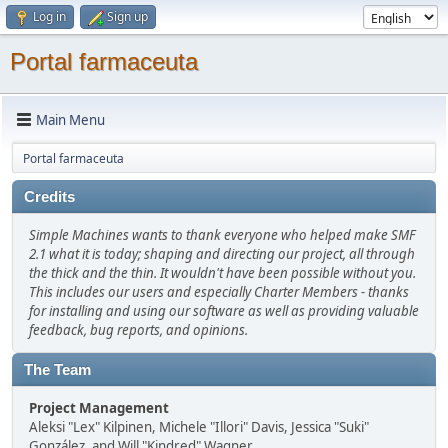
Log in
Sign up
Portal farmaceuta
Main Menu
Portal farmaceuta
Credits
Simple Machines wants to thank everyone who helped make SMF
2.1 what it is today; shaping and directing our project, all through
the thick and the thin. It wouldn't have been possible without you.
This includes our users and especially Charter Members - thanks
for installing and using our software as well as providing valuable
feedback, bug reports, and opinions.
The Team
Project Management
Aleksi "Lex" Kilpinen, Michele "Illori" Davis, Jessica "Suki"
González, and Will "Kindred" Wagner.