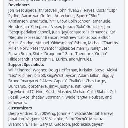
Developers
Jon "Sesquipedalian" Stovell, John "live627" Rayes, Oscar "Ozp"
Rydhé, Aaron van Geffen, Antechinus, Bjoern "Bloc"
Kristiansen, Brad "IchBin™" Grow, Colin Schoen, emanuele,
Hendrik Jan "Compuart" Visser, Jessica "Suki" González, Jon
"Sesquipedalian" Stovell, Juan "JayBachatero" Hernandez, Karl
"RegularExpression" Benson, Matthew "Labradoodle-360"
Kerle, Grudge, Michael "Oldiesmann" Eshom, Michael "Thantos"
Miller, Norv, Peter "Arantor" Spicer, Selman "[SiNaN]" Eser,
Shawn Bulen, Shitiz "Dragooon" Garg, Theodore "Orstio"
Hildebrandt, Thorsten "TE" Eurich, and winrules.
Support Specialists
Will "Kindred" Wagner, Doug Heffernan, lurkalot, Steve, Aleksi
"Lex" Kilpinen, br360, GigaWatt, ziycon, Adam Tallon, Bigguy,
Bruno "margarett" Alves, CapadY, ChalkCat, Chas Large,
Duncan85, gbsothere, JimM, Justyne, Kat, Kevin
"greyknight17" Hou, Krash, Mashby, Michael Colin Blaber, Old
Fossil, S-Ace, shadav, Storman™, Wade "sησω" Poulsen, and
xenovanis.
Customizers
Diego Andrés, GL700Wing, Johnnie "TwitchisMental" Ballew,
Jonathan "vbgamer45" Valentin, Sami "SychO" Mazouz,
Brannon "B" Hall, Gary M. Gadsdon, Jack "akabugeyes"