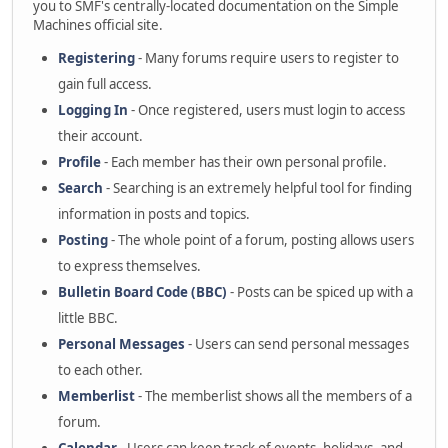
you to SMF's centrally-located documentation on the Simple
Machines official site.
Registering
- Many forums require users to register to
gain full access.
Logging In
- Once registered, users must login to access
their account.
Profile
- Each member has their own personal profile.
Search
- Searching is an extremely helpful tool for finding
information in posts and topics.
Posting
- The whole point of a forum, posting allows users
to express themselves.
Bulletin Board Code (BBC)
- Posts can be spiced up with a
little BBC.
Personal Messages
- Users can send personal messages
to each other.
Memberlist
- The memberlist shows all the members of a
forum.