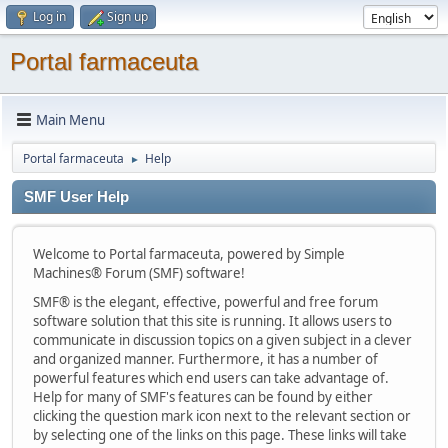
Log in
Sign up
Portal farmaceuta
Main Menu
Portal farmaceuta
Help
►
SMF User Help
Welcome to Portal farmaceuta, powered by Simple
Machines® Forum (SMF) software!
SMF® is the elegant, effective, powerful and free forum
software solution that this site is running. It allows users to
communicate in discussion topics on a given subject in a clever
and organized manner. Furthermore, it has a number of
powerful features which end users can take advantage of.
Help for many of SMF's features can be found by either
clicking the question mark icon next to the relevant section or
by selecting one of the links on this page. These links will take