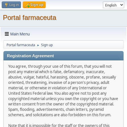
Log in
Sign up
Portal farmaceuta
Main Menu
Portal farmaceuta
Sign up
►
Registration Agreement
You agree, through your use of this forum, that you will not
post any material which is false, defamatory, inaccurate,
abusive, vulgar, hateful, harassing, obscene, profane, sexually
oriented, threatening, invasive of a person's privacy, adult
material, or otherwise in violation of any International or
United States Federal law. You also agree not to post any
copyrighted material unless you own the copyright or you have
written consent from the owner of the copyrighted material.
Spam, flooding, advertisements, chain letters, pyramid
schemes, and solicitations are also forbidden on this forum.
Note that it is impossible for the staff or the owners of this