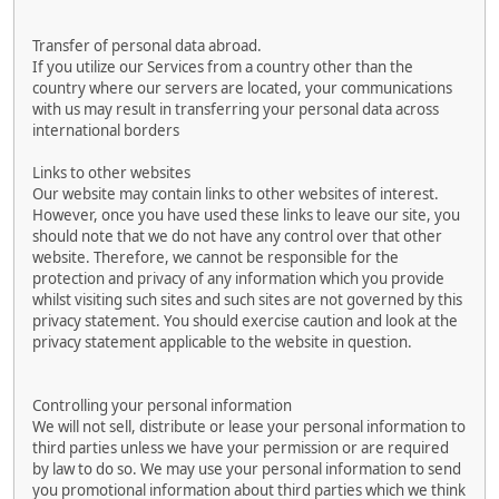
Transfer of personal data abroad.
If you utilize our Services from a country other than the
country where our servers are located, your communications
with us may result in transferring your personal data across
international borders
Links to other websites
Our website may contain links to other websites of interest.
However, once you have used these links to leave our site, you
should note that we do not have any control over that other
website. Therefore, we cannot be responsible for the
protection and privacy of any information which you provide
whilst visiting such sites and such sites are not governed by this
privacy statement. You should exercise caution and look at the
privacy statement applicable to the website in question.
Controlling your personal information
We will not sell, distribute or lease your personal information to
third parties unless we have your permission or are required
by law to do so. We may use your personal information to send
you promotional information about third parties which we think