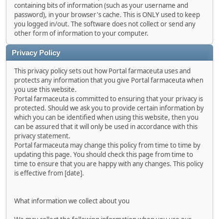
containing bits of information (such as your username and
password), in your browser's cache. This is ONLY used to keep
you logged in/out. The software does not collect or send any
other form of information to your computer.
Privacy Policy
This privacy policy sets out how Portal farmaceuta uses and
protects any information that you give Portal farmaceuta when
you use this website.
Portal farmaceuta is committed to ensuring that your privacy is
protected. Should we ask you to provide certain information by
which you can be identified when using this website, then you
can be assured that it will only be used in accordance with this
privacy statement.
Portal farmaceuta may change this policy from time to time by
updating this page. You should check this page from time to
time to ensure that you are happy with any changes. This policy
is effective from [date].
What information we collect about you