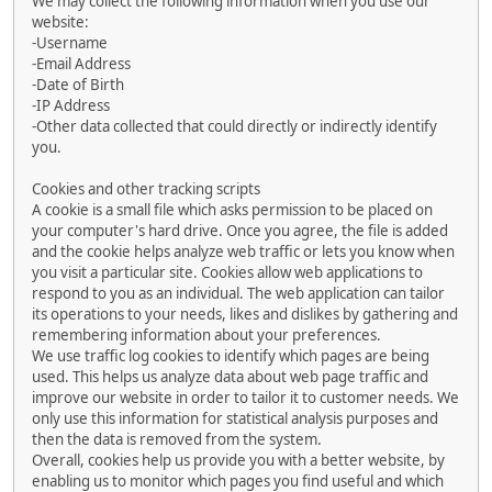
We may collect the following information when you use our
website:
-Username
-Email Address
-Date of Birth
-IP Address
-Other data collected that could directly or indirectly identify
you.
Cookies and other tracking scripts
A cookie is a small file which asks permission to be placed on
your computer's hard drive. Once you agree, the file is added
and the cookie helps analyze web traffic or lets you know when
you visit a particular site. Cookies allow web applications to
respond to you as an individual. The web application can tailor
its operations to your needs, likes and dislikes by gathering and
remembering information about your preferences.
We use traffic log cookies to identify which pages are being
used. This helps us analyze data about web page traffic and
improve our website in order to tailor it to customer needs. We
only use this information for statistical analysis purposes and
then the data is removed from the system.
Overall, cookies help us provide you with a better website, by
enabling us to monitor which pages you find useful and which