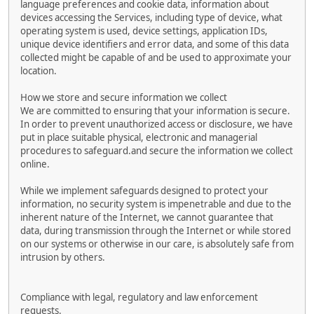
language preferences and cookie data, information about
devices accessing the Services, including type of device, what
operating system is used, device settings, application IDs,
unique device identifiers and error data, and some of this data
collected might be capable of and be used to approximate your
location.
How we store and secure information we collect
We are committed to ensuring that your information is secure.
In order to prevent unauthorized access or disclosure, we have
put in place suitable physical, electronic and managerial
procedures to safeguard.and secure the information we collect
online.
While we implement safeguards designed to protect your
information, no security system is impenetrable and due to the
inherent nature of the Internet, we cannot guarantee that
data, during transmission through the Internet or while stored
on our systems or otherwise in our care, is absolutely safe from
intrusion by others.
Compliance with legal, regulatory and law enforcement
requests.