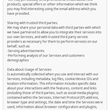
products, special offers or other information which we think
you may find interesting using the email address which you
have provided.
Sharing with trusted third parties.
We may share your personal data with third parties with which
we have partnered to allow you to integrate their services into
our own Services, and with trusted third party service
providers as necessary for them to perform services on our
behalf, such as:
-Serving advertisements
-Performing analysis of our Services and customers
demographics
Data about Usage of Services
Is automatically collected when you use and interact with our
Services, including metadata, log files, cookie/device IDs and
location information. This information includes specific data
about your interactions with the features, content and links
(including those of third-parties, such as social media plugins)
contained within the Services, Internet Protocol (IP) address,
browser type and settings, the date and time the Services were
used, information about browser configuration and plugins,