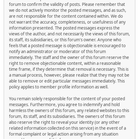
forum to confirm the validity of posts. Please remember that
we do not actively monitor the posted messages, and as such,
are not responsible for the content contained within. We do
not warrant the accuracy, completeness, or usefulness of any
information presented. The posted messages express the
views of the author, and not necessarily the views of this forum,
its staff, its subsidiaries, or this forum's owner. Anyone who
feels that a posted message is objectionable is encouraged to
notify an administrator or moderator of this forum
immediately. The staff and the owner of this forum reserve the
right to remove objectionable content, within a reasonable
time frame, if they determine that removal is necessary. This is
a manual process, however, please realize that they may not be
able to remove or edit particular messages immediately. This
policy applies to member profile information as well.
You remain solely responsible for the content of your posted
messages. Furthermore, you agree to indemnify and hold
harmless the owners of this forum, any related websites to this
forum, its staff, and its subsidiaries. The owners of this forum
also reserve the right to reveal your identity (or any other
related information collected on this service) in the event of a
formal complaint or legal action arising from any situation