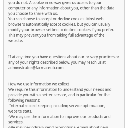
you do not. A cookie in no way gives us access to your
computer or any information about you, other than the data
you choose to share with us.
You can choose to accept or decline cookies. Most web
browsers automatically accept cookies, but you can usually
modify your browser setting to decline cookies if you prefer.
This may prevent you from taking full advantage of the
website.
If at any time you have questions about our privacy practices or
any of your rights described below, you may reach us at
administrator@farmaceuti.com
How we use information we collect
We require this information to understand your needs and
provide you with a better service, and in particular for the
following reasons:
-Internal record keeping including service optimization,
website stats.
-We may use the information to improve our products and
services.
-We may periodically send promotional emails about new