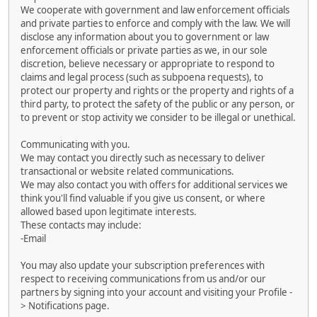
We cooperate with government and law enforcement officials
and private parties to enforce and comply with the law. We will
disclose any information about you to government or law
enforcement officials or private parties as we, in our sole
discretion, believe necessary or appropriate to respond to
claims and legal process (such as subpoena requests), to
protect our property and rights or the property and rights of a
third party, to protect the safety of the public or any person, or
to prevent or stop activity we consider to be illegal or unethical.
Communicating with you.
We may contact you directly such as necessary to deliver
transactional or website related communications.
We may also contact you with offers for additional services we
think you'll find valuable if you give us consent, or where
allowed based upon legitimate interests.
These contacts may include:
-Email
You may also update your subscription preferences with
respect to receiving communications from us and/or our
partners by signing into your account and visiting your Profile -
> Notifications page.