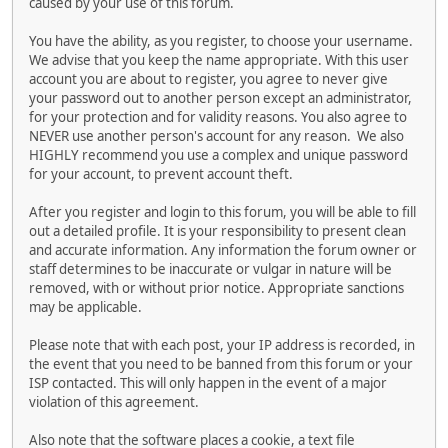
caused by your use of this forum.
You have the ability, as you register, to choose your username.
We advise that you keep the name appropriate. With this user
account you are about to register, you agree to never give
your password out to another person except an administrator,
for your protection and for validity reasons. You also agree to
NEVER use another person's account for any reason. We also
HIGHLY recommend you use a complex and unique password
for your account, to prevent account theft.
After you register and login to this forum, you will be able to fill
out a detailed profile. It is your responsibility to present clean
and accurate information. Any information the forum owner or
staff determines to be inaccurate or vulgar in nature will be
removed, with or without prior notice. Appropriate sanctions
may be applicable.
Please note that with each post, your IP address is recorded, in
the event that you need to be banned from this forum or your
ISP contacted. This will only happen in the event of a major
violation of this agreement.
Also note that the software places a cookie, a text file