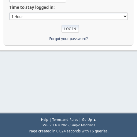
Time to stay logged in:
Forgot your password?
|
|
Help
Terms and Rules
Go Up ▲
,
SMF 2.1.6 © 2025
Simple Machines
Page created in 0.024 seconds with 16 queries.