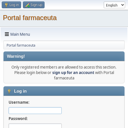
Log in
Sign up
Portal farmaceuta
Main Menu
Portal farmaceuta
Warning!
Only registered members are allowed to access this section.
Please login below or
sign up for an account
with Portal
farmaceuta
Log in
Username:
Password: