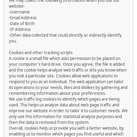
We may collect the following information when you use our
website:
-Username
-Email Address
-Date of Birth
-IP Address
-Other data collected that could directly or indirectly identify
you.
Cookies and other tracking scripts
A cookie is a small file which asks permission to be placed on
your computer's hard drive. Once you agree, the file is added
and the cookie helps analyze web traffic or lets you know when
you visit a particular site. Cookies allow web applications to
respond to you as an individual. The web application can tailor
its operations to your needs, likes and dislikes by gathering and
remembering information about your preferences.
We use traffic log cookies to identify which pages are being
used. This helps us analyze data about web page traffic and
improve our website in order to tailor it to customer needs. We
only use this information for statistical analysis purposes and
then the data is removed from the system.
Overall, cookies help us provide you with a better website, by
enabling us to monitor which pages you find useful and which