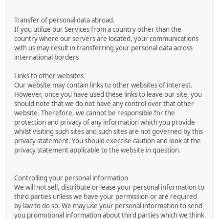
Transfer of personal data abroad.
If you utilize our Services from a country other than the
country where our servers are located, your communications
with us may result in transferring your personal data across
international borders
Links to other websites
Our website may contain links to other websites of interest.
However, once you have used these links to leave our site, you
should note that we do not have any control over that other
website. Therefore, we cannot be responsible for the
protection and privacy of any information which you provide
whilst visiting such sites and such sites are not governed by this
privacy statement. You should exercise caution and look at the
privacy statement applicable to the website in question.
Controlling your personal information
We will not sell, distribute or lease your personal information to
third parties unless we have your permission or are required
by law to do so. We may use your personal information to send
you promotional information about third parties which we think