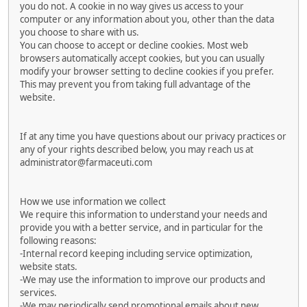
you do not. A cookie in no way gives us access to your
computer or any information about you, other than the data
you choose to share with us.
You can choose to accept or decline cookies. Most web
browsers automatically accept cookies, but you can usually
modify your browser setting to decline cookies if you prefer.
This may prevent you from taking full advantage of the
website.
If at any time you have questions about our privacy practices or
any of your rights described below, you may reach us at
administrator@farmaceuti.com
How we use information we collect
We require this information to understand your needs and
provide you with a better service, and in particular for the
following reasons:
-Internal record keeping including service optimization,
website stats.
-We may use the information to improve our products and
services.
-We may periodically send promotional emails about new