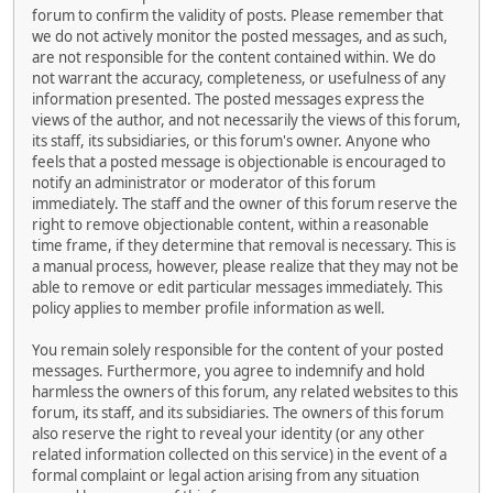
forum to confirm the validity of posts. Please remember that
we do not actively monitor the posted messages, and as such,
are not responsible for the content contained within. We do
not warrant the accuracy, completeness, or usefulness of any
information presented. The posted messages express the
views of the author, and not necessarily the views of this forum,
its staff, its subsidiaries, or this forum's owner. Anyone who
feels that a posted message is objectionable is encouraged to
notify an administrator or moderator of this forum
immediately. The staff and the owner of this forum reserve the
right to remove objectionable content, within a reasonable
time frame, if they determine that removal is necessary. This is
a manual process, however, please realize that they may not be
able to remove or edit particular messages immediately. This
policy applies to member profile information as well.
You remain solely responsible for the content of your posted
messages. Furthermore, you agree to indemnify and hold
harmless the owners of this forum, any related websites to this
forum, its staff, and its subsidiaries. The owners of this forum
also reserve the right to reveal your identity (or any other
related information collected on this service) in the event of a
formal complaint or legal action arising from any situation