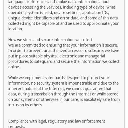
language preferences and cookie data, information about
devices accessing the Services, including type of device, what
operating system is used, device settings, application IDs,
unique device identifiers and error data, and some of this data
collected might be capable of and be used to approximate your
location.
How we store and secure information we collect
We are committed to ensuring that your information is secure.
In order to prevent unauthorized access or disclosure, we have
put in place suitable physical, electronic and managerial
procedures to safeguard.and secure the information we collect
online.
While we implement safeguards designed to protect your
information, no security system is impenetrable and due to the
inherent nature of the Internet, we cannot guarantee that
data, during transmission through the Internet or while stored
on our systems or otherwise in our care, is absolutely safe from
intrusion by others.
Compliance with legal, regulatory and law enforcement
requests.