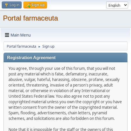
Log in
Sign up
Portal farmaceuta
Main Menu
Portal farmaceuta
Sign up
►
Registration Agreement
You agree, through your use of this forum, that you will not
post any material which is false, defamatory, inaccurate,
abusive, vulgar, hateful, harassing, obscene, profane, sexually
oriented, threatening, invasive of a person's privacy, adult
material, or otherwise in violation of any International or
United States Federal law. You also agree not to post any
copyrighted material unless you own the copyright or you have
written consent from the owner of the copyrighted material.
Spam, flooding, advertisements, chain letters, pyramid
schemes, and solicitations are also forbidden on this forum.
Note that it is impossible for the staff or the owners of this