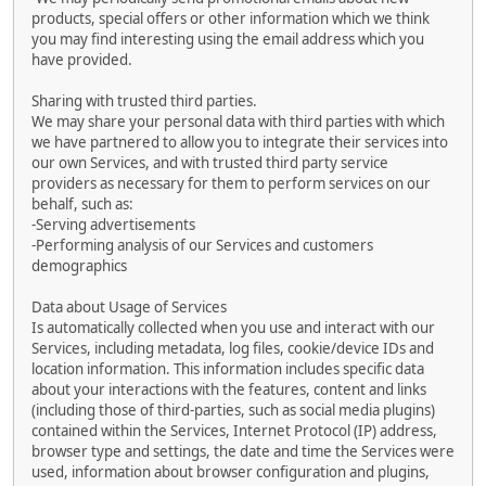
products, special offers or other information which we think
you may find interesting using the email address which you
have provided.
Sharing with trusted third parties.
We may share your personal data with third parties with which
we have partnered to allow you to integrate their services into
our own Services, and with trusted third party service
providers as necessary for them to perform services on our
behalf, such as:
-Serving advertisements
-Performing analysis of our Services and customers
demographics
Data about Usage of Services
Is automatically collected when you use and interact with our
Services, including metadata, log files, cookie/device IDs and
location information. This information includes specific data
about your interactions with the features, content and links
(including those of third-parties, such as social media plugins)
contained within the Services, Internet Protocol (IP) address,
browser type and settings, the date and time the Services were
used, information about browser configuration and plugins,