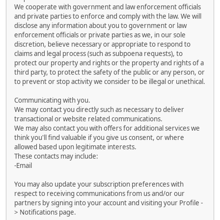
We cooperate with government and law enforcement officials
and private parties to enforce and comply with the law. We will
disclose any information about you to government or law
enforcement officials or private parties as we, in our sole
discretion, believe necessary or appropriate to respond to
claims and legal process (such as subpoena requests), to
protect our property and rights or the property and rights of a
third party, to protect the safety of the public or any person, or
to prevent or stop activity we consider to be illegal or unethical.
Communicating with you.
We may contact you directly such as necessary to deliver
transactional or website related communications.
We may also contact you with offers for additional services we
think you'll find valuable if you give us consent, or where
allowed based upon legitimate interests.
These contacts may include:
-Email
You may also update your subscription preferences with
respect to receiving communications from us and/or our
partners by signing into your account and visiting your Profile -
> Notifications page.