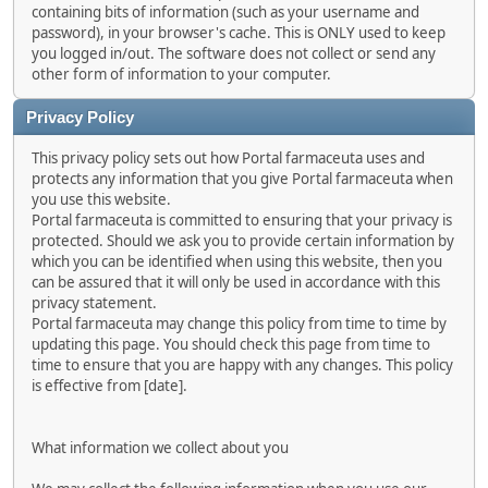
containing bits of information (such as your username and
password), in your browser's cache. This is ONLY used to keep
you logged in/out. The software does not collect or send any
other form of information to your computer.
Privacy Policy
This privacy policy sets out how Portal farmaceuta uses and
protects any information that you give Portal farmaceuta when
you use this website.
Portal farmaceuta is committed to ensuring that your privacy is
protected. Should we ask you to provide certain information by
which you can be identified when using this website, then you
can be assured that it will only be used in accordance with this
privacy statement.
Portal farmaceuta may change this policy from time to time by
updating this page. You should check this page from time to
time to ensure that you are happy with any changes. This policy
is effective from [date].
What information we collect about you