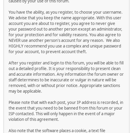
caused by your use of this forum.
You have the ability, as you register, to choose your username.
We advise that you keep the name appropriate. With this user
account you are about to register, you agree to never give
your password out to another person except an administrator,
for your protection and for validity reasons. You also agree to
NEVER use another person's account for any reason. We also
HIGHLY recommend you use a complex and unique password
for your account, to prevent account theft.
After you register and login to this forum, you will be able to fill
out a detailed profile. It is your responsibility to present clean
and accurate information. Any information the forum owner or
staff determines to be inaccurate or vulgar in nature will be
removed, with or without prior notice. Appropriate sanctions
may be applicable.
Please note that with each post, your IP address is recorded, in
the event that you need to be banned from this forum or your
ISP contacted. This will only happen in the event of a major
violation of this agreement.
Also note that the software places a cookie, a text file