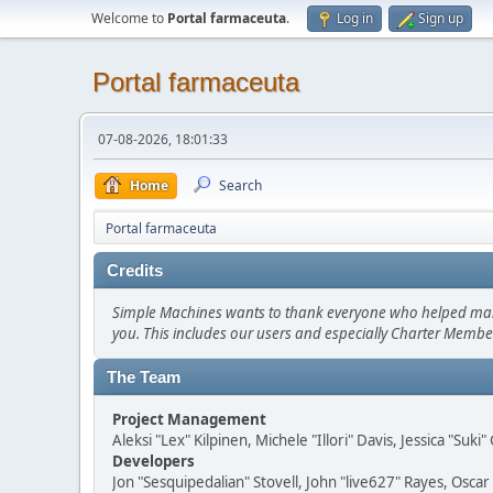
Welcome to
Portal farmaceuta
.
Log in
Sign up
Portal farmaceuta
07-08-2026, 18:01:33
Home
Search
Portal farmaceuta
Credits
Simple Machines wants to thank everyone who helped make SM
you. This includes our users and especially Charter Member
The Team
Project Management
Aleksi "Lex" Kilpinen, Michele "Illori" Davis, Jessica "Suk
Developers
Jon "Sesquipedalian" Stovell, John "live627" Rayes, Osc