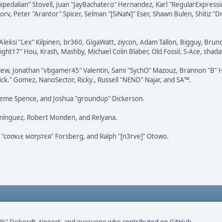
squipedalian" Stovell, Juan "JayBachatero" Hernandez, Karl "RegularExpr
orv, Peter "Arantor" Spicer, Selman "[SiNaN]" Eser, Shawn Bulen, Shitiz 
Aleksi "Lex" Kilpinen, br360, GigaWatt, ziycon, Adam Tallon, Bigguy, Brun
ght17" Hou, Krash, Mashby, Michael Colin Blaber, Old Fossil, S-Ace, sha
lew, Jonathan "vbgamer45" Valentin, Sami "SychO" Mazouz, Brannon "B" H
ick." Gomez, NanoSector, Ricky., Russell "NEND" Najar, and SA™.
 Graeme Spence, and Joshua "groundup" Dickerson.
omínguez, Robert Monden, and Relyana.
us "cσσкιє мσηѕтєя" Forsberg, and Ralph "[n3rve]" Otowo.