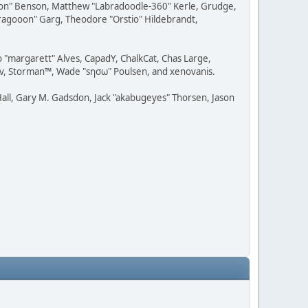
ession" Benson, Matthew "Labradoodle-360" Kerle, Grudge,
"Dragooon" Garg, Theodore "Orstio" Hildebrandt,
o "margarett" Alves, CapadY, ChalkCat, Chas Large,
dav, Storman™, Wade "sησω" Poulsen, and xenovanis.
all, Gary M. Gadsdon, Jack "akabugeyes" Thorsen, Jason