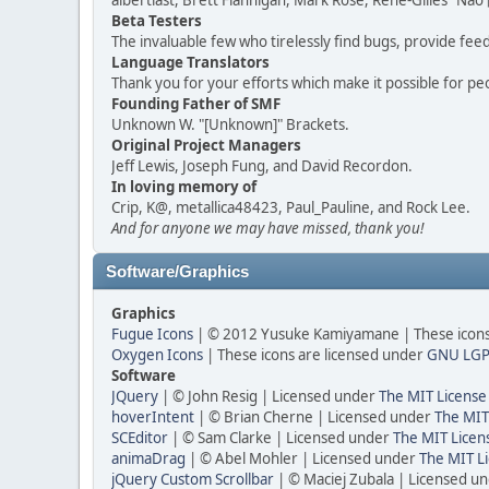
albertlast, Brett Flannigan, Mark Rose, René-Gilles "N
Beta Testers
The invaluable few who tirelessly find bugs, provide fee
Language Translators
Thank you for your efforts which make it possible for pe
Founding Father of SMF
Unknown W. "[Unknown]" Brackets.
Original Project Managers
Jeff Lewis, Joseph Fung, and David Recordon.
In loving memory of
Crip, K@, metallica48423, Paul_Pauline, and Rock Lee.
And for anyone we may have missed, thank you!
Software/Graphics
Graphics
Fugue Icons
| © 2012 Yusuke Kamiyamane | These icons 
Oxygen Icons
| These icons are licensed under
GNU LGP
Software
JQuery
| © John Resig | Licensed under
The MIT License
hoverIntent
| © Brian Cherne | Licensed under
The MIT
SCEditor
| © Sam Clarke | Licensed under
The MIT Licen
animaDrag
| © Abel Mohler | Licensed under
The MIT Li
jQuery Custom Scrollbar
| © Maciej Zubala | Licensed u