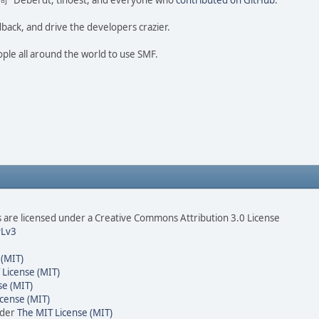
ao 尚" Deberdt, tinoest, and everyone who
contributed on GitHub
.
dback, and drive the developers crazier.
ople all around the world to use SMF.
are licensed under a Creative Commons Attribution 3.0 License
Lv3
 (MIT)
 License (MIT)
se (MIT)
cense (MIT)
nder
The MIT License (MIT)