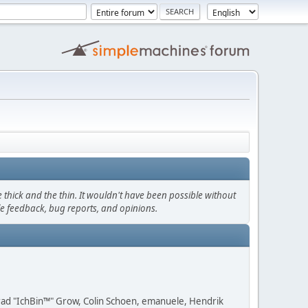
thick and the thin. It wouldn't have been possible without
le feedback, bug reports, and opinions.
 Brad "IchBin™" Grow, Colin Schoen, emanuele, Hendrik