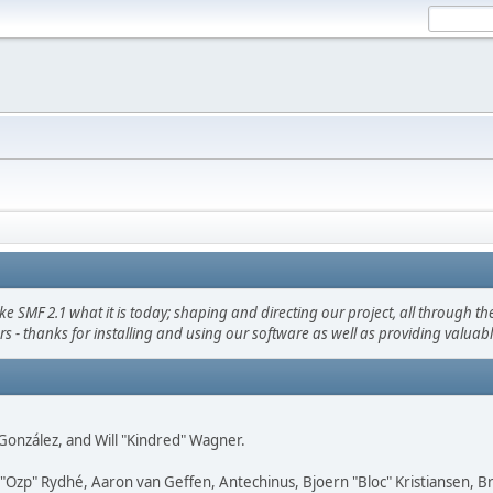
F 2.1 what it is today; shaping and directing our project, all through the 
s - thanks for installing and using our software as well as providing valuab
i" González, and Will "Kindred" Wagner.
ar "Ozp" Rydhé, Aaron van Geffen, Antechinus, Bjoern "Bloc" Kristiansen,