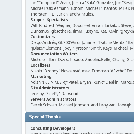
Jan "Compuart" Visser, Jessica "Suki" González, Jon "Se
Michael "Oldiesmann" Eshom, Michael "Thantos" Miller, N
Thorsten "TE" Eurich, and winrules.
Support Specialists
Will "Kindred" Wagner, Doug Heffernan, lurkalot, Steve, 
Duncan85, gbsothere, JimM, Justyne, Kat, Kevin "greykni
Customizers
Diego Andrés, GL700Wing, Johnnie "TwitchisMental" Bal
"JBlaze" Clemons, Joey "Tyrsson" Smith, Kays, Michael "M
Documentation Writers
Michele "Illori" Davis, Irisado, AngelinaBelle, Chainy,
Localizers
Nikola "Dzonny" Novaković, m4z, Francisco "d3vcho" D
Marketing
Adish "(F.L.A.M.E.R)" Patel, Bryan "Runic" Deakin, Marc
Site Administrators
Jeremy "SleePy" Darwood.
Servers Administrators
Derek Schwab, Michael Johnson, and Liroy van Hoewijk.
Special Thanks
Consulting Developers