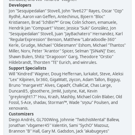
Developers
Jon "Sesquipedalian" Stovell, John "live627" Rayes, Oscar "Ozp"
Rydhé, Aaron van Geffen, Antechinus, Bjoern "Bloc"
Kristiansen, Brad "IchBin™" Grow, Colin Schoen, emanuele,
Hendrik Jan "Compuart" Visser, Jessica "Suki" González, Jon
"Sesquipedalian" Stovell, Juan "JayBachatero" Hernandez, Karl
"RegularExpression" Benson, Matthew "Labradoodle-360"
Kerle, Grudge, Michael "Oldiesmann" Eshom, Michael "Thantos"
Miller, Norv, Peter "Arantor" Spicer, Selman "[SiNaN]" Eser,
Shawn Bulen, Shitiz "Dragooon" Garg, Theodore "Orstio"
Hildebrandt, Thorsten "TE" Eurich, and winrules.
Support Specialists
Will "Kindred" Wagner, Doug Heffernan, lurkalot, Steve, Aleksi
"Lex" Kilpinen, br360, GigaWatt, ziycon, Adam Tallon, Bigguy,
Bruno "margarett" Alves, CapadY, ChalkCat, Chas Large,
Duncan85, gbsothere, JimM, Justyne, Kat, Kevin
"greyknight17" Hou, Krash, Mashby, Michael Colin Blaber, Old
Fossil, S-Ace, shadav, Storman™, Wade "sησω" Poulsen, and
xenovanis.
Customizers
Diego Andrés, GL700Wing, Johnnie "TwitchisMental" Ballew,
Jonathan "vbgamer45" Valentin, Sami "SychO" Mazouz,
Brannon "B" Hall, Gary M. Gadsdon, Jack "akabugeyes"