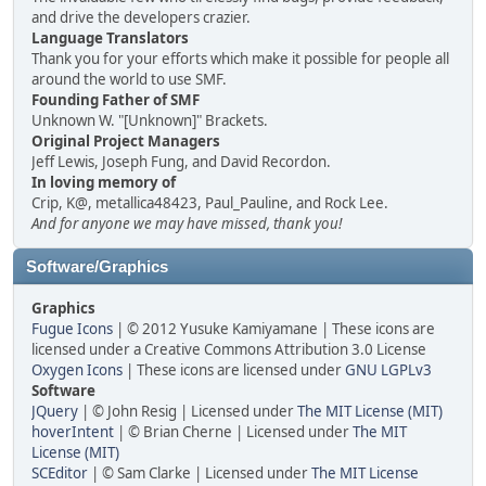
and drive the developers crazier.
Language Translators
Thank you for your efforts which make it possible for people all
around the world to use SMF.
Founding Father of SMF
Unknown W. "[Unknown]" Brackets.
Original Project Managers
Jeff Lewis, Joseph Fung, and David Recordon.
In loving memory of
Crip, K@, metallica48423, Paul_Pauline, and Rock Lee.
And for anyone we may have missed, thank you!
Software/Graphics
Graphics
Fugue Icons
| © 2012 Yusuke Kamiyamane | These icons are
licensed under a Creative Commons Attribution 3.0 License
Oxygen Icons
| These icons are licensed under
GNU LGPLv3
Software
JQuery
| © John Resig | Licensed under
The MIT License (MIT)
hoverIntent
| © Brian Cherne | Licensed under
The MIT
License (MIT)
SCEditor
| © Sam Clarke | Licensed under
The MIT License