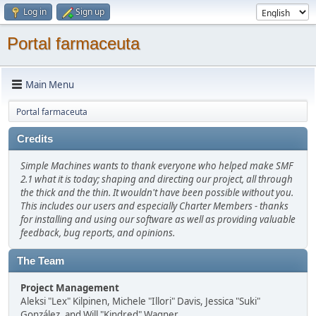
Log in
Sign up
Portal farmaceuta
Main Menu
Portal farmaceuta
Credits
Simple Machines wants to thank everyone who helped make SMF
2.1 what it is today; shaping and directing our project, all through
the thick and the thin. It wouldn't have been possible without you.
This includes our users and especially Charter Members - thanks
for installing and using our software as well as providing valuable
feedback, bug reports, and opinions.
The Team
Project Management
Aleksi "Lex" Kilpinen, Michele "Illori" Davis, Jessica "Suki"
González, and Will "Kindred" Wagner.