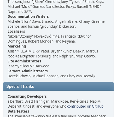
Thorsen, Jason "JBlaze" Clemons, Joey "Tyrsson" Smith, Kays,
Michael "Mick." Gomez, NanoSector, Ricky., Russell "NEND"
Najar, and SA™.
Documentation Writers
Michele "Illori" Davis, Irisado, AngelinaBelle, Chainy, Graeme
Spence, and Joshua "groundup" Dickerson.
Localizers
Nikola "Dzonny" Novaković, m4z, Francisco "d3vcho"
Domínguez, Robert Monden, and Relyana.
Marketing
Adish "(F.L.A.M.E.R)" Patel, Bryan "Runic" Deakin, Marcus
"cσσкιє мσηѕтєя" Forsberg, and Ralph "[n3rve]" Otowo.
Site Administrators
Jeremy "SleePy" Darwood.
Servers Administrators
Derek Schwab, Michael Johnson, and Liroy van Hoewijk.
Special Thanks
Consulting Developers
albertlast, Brett Flannigan, Mark Rose, René-Gilles "Nao 尚"
Deberdt, tinoest, and everyone who
contributed on GitHub
.
Beta Testers
The invaluable few who tirelessly find bugs, provide feedback,