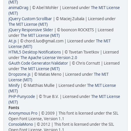
(MIT)
animaDrag
| © Abel Mohler | Licensed under
The MIT License
(MIT)
jQuery Custom Scrollbar
| © Maciej Zubala | Licensed under
The MIT License (MIT)
jQuery Responsive Slider
| © booncon ROCKETS | Licensed
under
The MIT License (MIT)
At.js
| ©
chord.luo@gmail.com
| Licensed under
The MIT
License (MIT)
HTML5 Desktop Notifications
| © Tsvetan Tsvetkov | Licensed
under
The Apache License Version 2.0
GAuth Code Generator/Validator
| © Chris Cornutt | Licensed
under
The MIT License (MIT)
Dropzone.js
| © Matias Meno | Licensed under
The MIT
License (MIT)
Minify
| © Matthias Mullie | Licensed under
The MIT License
(MIT)
PHP-Punycode
| © True B.V. | Licensed under
The MIT License
(MIT)
Fonts
Anonymous Pro
| © 2009 | This font is licensed under the SIL
Open Font License, Version 1.1
ConsolaMono
| © 2012 | This font is licensed under the SIL
Open Font License, Version 1.1