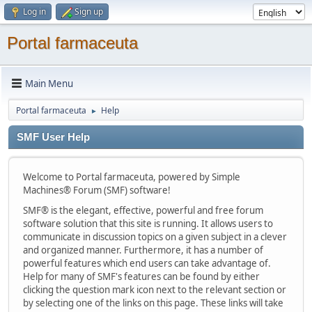
Log in
Sign up
Portal farmaceuta
Main Menu
Portal farmaceuta
Help
►
SMF User Help
Welcome to Portal farmaceuta, powered by Simple
Machines® Forum (SMF) software!
SMF® is the elegant, effective, powerful and free forum
software solution that this site is running. It allows users to
communicate in discussion topics on a given subject in a clever
and organized manner. Furthermore, it has a number of
powerful features which end users can take advantage of.
Help for many of SMF's features can be found by either
clicking the question mark icon next to the relevant section or
by selecting one of the links on this page. These links will take