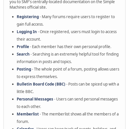
you to SMF's centrally-located documentation on the Simple
Machines official site.
Registering
- Many forums require users to register to
gain full access.
Logging In
- Once registered, users must login to access
their account.
Profile
- Each member has their own personal profile.
Search
- Searching is an extremely helpful tool for finding
information in posts and topics.
Posting
- The whole point of a forum, posting allows users
to express themselves.
Bulletin Board Code (BBC)
- Posts can be spiced up with a
little BBC.
Personal Messages
- Users can send personal messages
to each other.
Memberlist
- The memberlist shows all the members of a
forum.