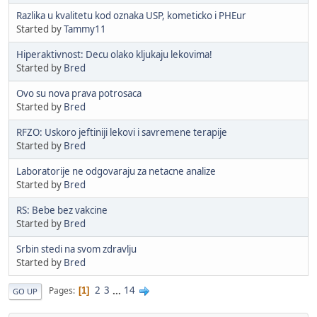
Razlika u kvalitetu kod oznaka USP, kometicko i PHEur
Started by
Tammy11
Hiperaktivnost: Decu olako kljukaju lekovima!
Started by
Bred
Ovo su nova prava potrosaca
Started by
Bred
RFZO: Uskoro jeftiniji lekovi i savremene terapije
Started by
Bred
Laboratorije ne odgovaraju za netacne analize
Started by
Bred
RS: Bebe bez vakcine
Started by
Bred
Srbin stedi na svom zdravlju
Started by
Bred
2
3
...
14
Pages
1
GO UP