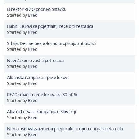
Direktor RFZO podneo ostavku
Started by
Bred
Babic: Lekovi ce pojeftiniti, nece biti nestasica
Started by
Bred
Srbija: Deci se bezrazlozno propisuju antibiotici
Started by
Bred
Novi Zakon o zastiti potrosaca
Started by
Bred
Albanska rampa za srpske lekove
Started by
Bred
RFZO smanjio cene lekova za 30-50%
Started by
Bred
Alkaloid otvara kompaniju u Sloveniji
Started by
Bred
Nema osnova za izmenu preporuke o upotrebi paracetamola
Started by
Bred