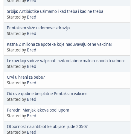
Started by
Bred
Srbija: Antibiotike uzimamo i kad treba i kad ne treba
Started by
Bred
Pentaksim stiže u domove zdravlja
Started by
Bred
Kazna 2 miliona za apoteke koje naduvavaju cene vakcina!
Started by
Bred
Lekovi koji sadrze valproat: rizik od abnormalnih ishoda trudnoce
Started by
Bred
Crvi u hrani za bebe?
Started by
Bred
Od ove godine besplatne Pentaksim vakcine
Started by
Bred
Paracin: Manjak lekova pod lupom
Started by
Bred
Otpornost na antibiotike ubijace ljude 2050?
Started by
Bred