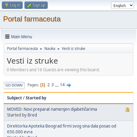
Log in
Sign up
Portal farmaceuta
Main Menu
Portal farmaceuta
Nauka
Vesti iz struke
►
►
Vesti iz struke
0 Members and 16 Guests are viewing this board.
2
3
...
14
Pages
1
GO DOWN
Subject
/
Started by
MOVED: Novi preparat namenjen dijabetičarima
Started by
Bred
Direktorka Apoteka Beograd firmi svog sina dala posao od
650.000 evra