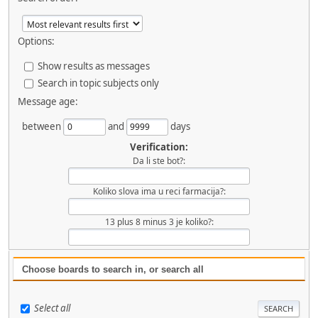
Options:
Show results as messages
Search in topic subjects only
Message age:
between
and
days
Verification:
Da li ste bot?:
Koliko slova ima u reci farmacija?:
13 plus 8 minus 3 je koliko?:
Choose boards to search in, or search all
Select all