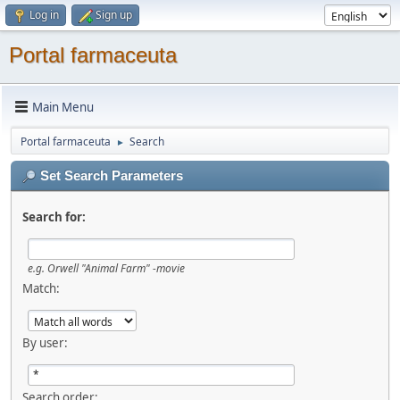
Log in
Sign up
Portal farmaceuta
Main Menu
Portal farmaceuta
Search
►
Set Search Parameters
Search for:
e.g.
Orwell "Animal Farm" -movie
Match:
By user:
Search order: