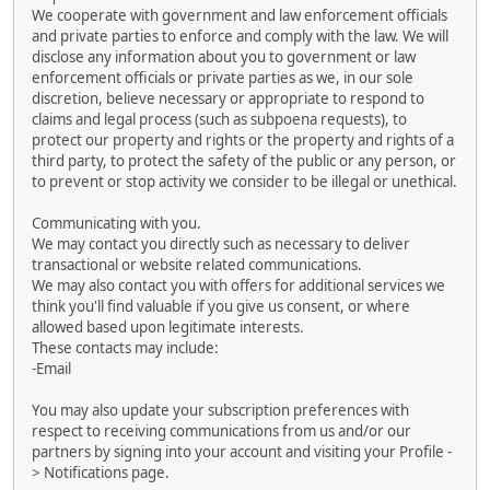
We cooperate with government and law enforcement officials
and private parties to enforce and comply with the law. We will
disclose any information about you to government or law
enforcement officials or private parties as we, in our sole
discretion, believe necessary or appropriate to respond to
claims and legal process (such as subpoena requests), to
protect our property and rights or the property and rights of a
third party, to protect the safety of the public or any person, or
to prevent or stop activity we consider to be illegal or unethical.
Communicating with you.
We may contact you directly such as necessary to deliver
transactional or website related communications.
We may also contact you with offers for additional services we
think you'll find valuable if you give us consent, or where
allowed based upon legitimate interests.
These contacts may include:
-Email
You may also update your subscription preferences with
respect to receiving communications from us and/or our
partners by signing into your account and visiting your Profile -
> Notifications page.