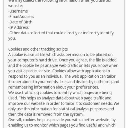
We may collect the following information when you use our
website:
-Username
-Email Address
-Date of Birth
-IP Address
-Other data collected that could directly or indirectly identify
you.
Cookies and other tracking scripts
A cookie is a small file which asks permission to be placed on
your computer's hard drive. Once you agree, the file is added
and the cookie helps analyze web traffic or lets you know when
you visit a particular site. Cookies allow web applications to
respond to you as an individual. The web application can tailor
its operations to your needs, likes and dislikes by gathering and
remembering information about your preferences.
We use traffic log cookies to identify which pages are being
used. This helps us analyze data about web page traffic and
improve our website in order to tailor it to customer needs. We
only use this information for statistical analysis purposes and
then the data is removed from the system.
Overall, cookies help us provide you with a better website, by
enabling us to monitor which pages you find useful and which