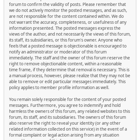
forum to confirm the validity of posts. Please remember that
we do not actively monitor the posted messages, and as such,
are not responsible for the content contained within. We do
not warrant the accuracy, completeness, or usefulness of any
information presented. The posted messages express the
views of the author, and not necessarily the views of this forum,
its staff, its subsidiaries, or this forum's owner. Anyone who
feels that a posted message is objectionable is encouraged to
notify an administrator or moderator of this forum
immediately. The staff and the owner of this forum reserve the
right to remove objectionable content, within a reasonable
time frame, if they determine that removal is necessary. This is
a manual process, however, please realize that they may not be
able to remove or edit particular messages immediately. This
policy applies to member profile information as well.
You remain solely responsible for the content of your posted
messages. Furthermore, you agree to indemnify and hold
harmless the owners of this forum, any related websites to this
forum, its staff, and its subsidiaries. The owners of this forum
also reserve the right to reveal your identity (or any other
related information collected on this service) in the event of a
formal complaint or legal action arising from any situation