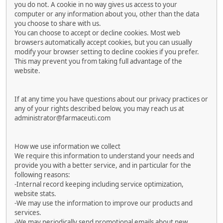
you do not. A cookie in no way gives us access to your
computer or any information about you, other than the data
you choose to share with us.
You can choose to accept or decline cookies. Most web
browsers automatically accept cookies, but you can usually
modify your browser setting to decline cookies if you prefer.
This may prevent you from taking full advantage of the
website.
If at any time you have questions about our privacy practices or
any of your rights described below, you may reach us at
administrator@farmaceuti.com
How we use information we collect
We require this information to understand your needs and
provide you with a better service, and in particular for the
following reasons:
-Internal record keeping including service optimization,
website stats.
-We may use the information to improve our products and
services.
-We may periodically send promotional emails about new