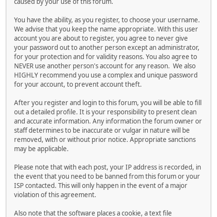
caused by your use of this forum.
You have the ability, as you register, to choose your username.
We advise that you keep the name appropriate. With this user
account you are about to register, you agree to never give
your password out to another person except an administrator,
for your protection and for validity reasons. You also agree to
NEVER use another person's account for any reason. We also
HIGHLY recommend you use a complex and unique password
for your account, to prevent account theft.
After you register and login to this forum, you will be able to fill
out a detailed profile. It is your responsibility to present clean
and accurate information. Any information the forum owner or
staff determines to be inaccurate or vulgar in nature will be
removed, with or without prior notice. Appropriate sanctions
may be applicable.
Please note that with each post, your IP address is recorded, in
the event that you need to be banned from this forum or your
ISP contacted. This will only happen in the event of a major
violation of this agreement.
Also note that the software places a cookie, a text file