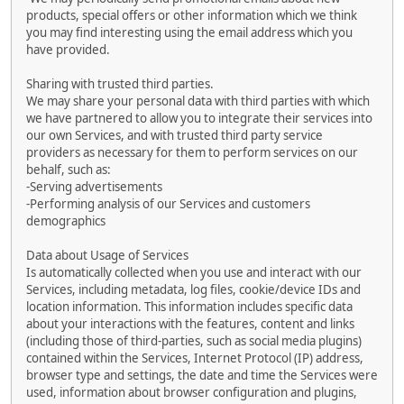
products, special offers or other information which we think
you may find interesting using the email address which you
have provided.
Sharing with trusted third parties.
We may share your personal data with third parties with which
we have partnered to allow you to integrate their services into
our own Services, and with trusted third party service
providers as necessary for them to perform services on our
behalf, such as:
-Serving advertisements
-Performing analysis of our Services and customers
demographics
Data about Usage of Services
Is automatically collected when you use and interact with our
Services, including metadata, log files, cookie/device IDs and
location information. This information includes specific data
about your interactions with the features, content and links
(including those of third-parties, such as social media plugins)
contained within the Services, Internet Protocol (IP) address,
browser type and settings, the date and time the Services were
used, information about browser configuration and plugins,