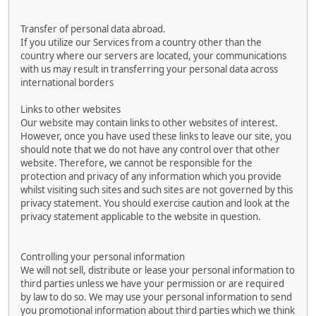
Transfer of personal data abroad.
If you utilize our Services from a country other than the
country where our servers are located, your communications
with us may result in transferring your personal data across
international borders
Links to other websites
Our website may contain links to other websites of interest.
However, once you have used these links to leave our site, you
should note that we do not have any control over that other
website. Therefore, we cannot be responsible for the
protection and privacy of any information which you provide
whilst visiting such sites and such sites are not governed by this
privacy statement. You should exercise caution and look at the
privacy statement applicable to the website in question.
Controlling your personal information
We will not sell, distribute or lease your personal information to
third parties unless we have your permission or are required
by law to do so. We may use your personal information to send
you promotional information about third parties which we think