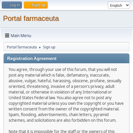
Log in
Sign up
Portal farmaceuta
Main Menu
Portal farmaceuta
Sign up
►
Registration Agreement
You agree, through your use of this forum, that you will not
post any material which is false, defamatory, inaccurate,
abusive, vulgar, hateful, harassing, obscene, profane, sexually
oriented, threatening, invasive of a person's privacy, adult
material, or otherwise in violation of any International or
United States Federal law. You also agree not to post any
copyrighted material unless you own the copyright or you have
written consent from the owner of the copyrighted material.
Spam, flooding, advertisements, chain letters, pyramid
schemes, and solicitations are also forbidden on this forum.
Note that it is impossible for the staff or the owners of this