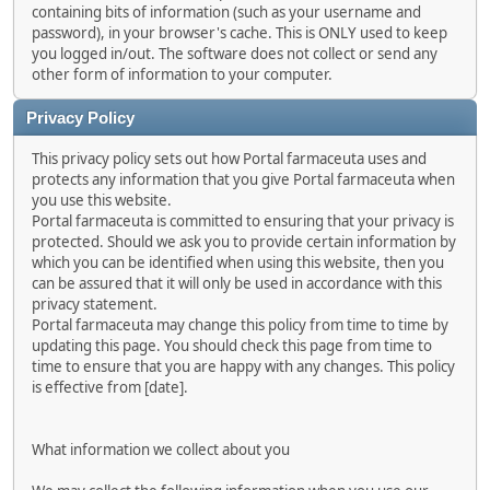
containing bits of information (such as your username and
password), in your browser's cache. This is ONLY used to keep
you logged in/out. The software does not collect or send any
other form of information to your computer.
Privacy Policy
This privacy policy sets out how Portal farmaceuta uses and
protects any information that you give Portal farmaceuta when
you use this website.
Portal farmaceuta is committed to ensuring that your privacy is
protected. Should we ask you to provide certain information by
which you can be identified when using this website, then you
can be assured that it will only be used in accordance with this
privacy statement.
Portal farmaceuta may change this policy from time to time by
updating this page. You should check this page from time to
time to ensure that you are happy with any changes. This policy
is effective from [date].
What information we collect about you