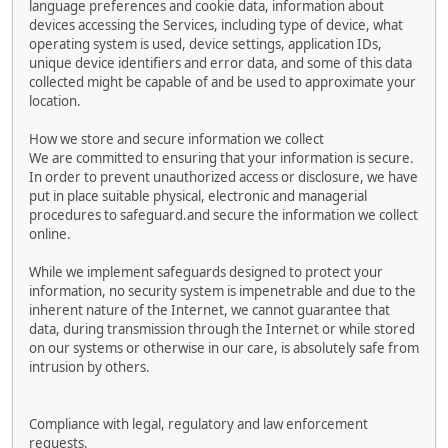
language preferences and cookie data, information about
devices accessing the Services, including type of device, what
operating system is used, device settings, application IDs,
unique device identifiers and error data, and some of this data
collected might be capable of and be used to approximate your
location.
How we store and secure information we collect
We are committed to ensuring that your information is secure.
In order to prevent unauthorized access or disclosure, we have
put in place suitable physical, electronic and managerial
procedures to safeguard.and secure the information we collect
online.
While we implement safeguards designed to protect your
information, no security system is impenetrable and due to the
inherent nature of the Internet, we cannot guarantee that
data, during transmission through the Internet or while stored
on our systems or otherwise in our care, is absolutely safe from
intrusion by others.
Compliance with legal, regulatory and law enforcement
requests.