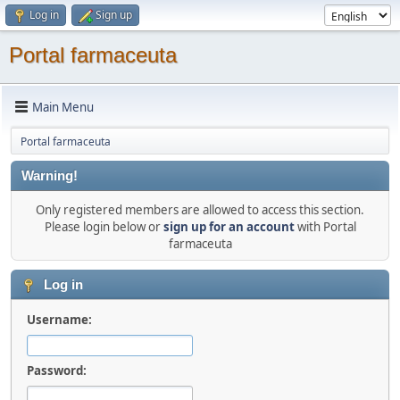
Log in
Sign up
Portal farmaceuta
Main Menu
Portal farmaceuta
Warning!
Only registered members are allowed to access this section.
Please login below or
sign up for an account
with Portal
farmaceuta
Log in
Username:
Password: