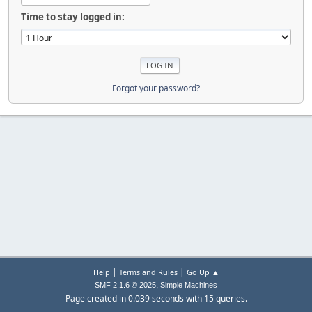
Time to stay logged in:
Forgot your password?
|
|
Help
Terms and Rules
Go Up ▲
,
SMF 2.1.6 © 2025
Simple Machines
Page created in 0.039 seconds with 15 queries.