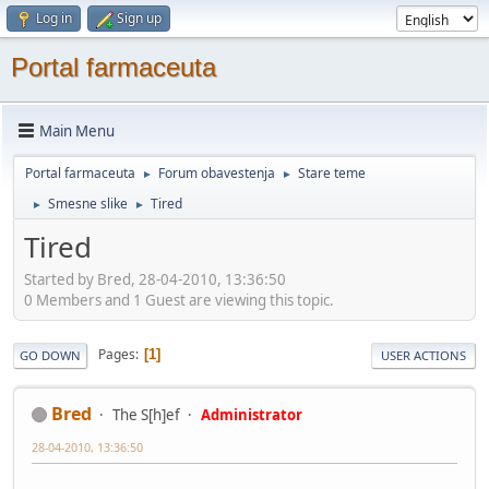
Log in
Sign up
Portal farmaceuta
Main Menu
Portal farmaceuta
Forum obavestenja
Stare teme
►
►
Smesne slike
Tired
►
►
Tired
Started by Bred, 28-04-2010, 13:36:50
0 Members and 1 Guest are viewing this topic.
Pages
1
GO DOWN
USER ACTIONS
Bred
The S[h]ef
Administrator
28-04-2010, 13:36:50