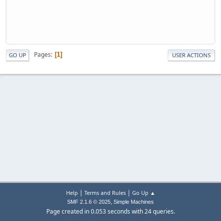
Pages
1
GO UP
USER ACTIONS
|
|
Help
Terms and Rules
Go Up ▲
,
SMF 2.1.6 © 2025
Simple Machines
Page created in 0.053 seconds with 24 queries.