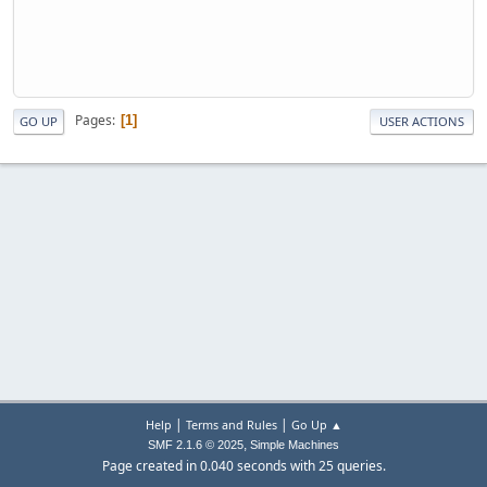
Pages
1
GO UP
USER ACTIONS
|
|
Help
Terms and Rules
Go Up ▲
,
SMF 2.1.6 © 2025
Simple Machines
Page created in 0.040 seconds with 25 queries.