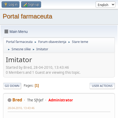
Log in
Sign up
Portal farmaceuta
Main Menu
Portal farmaceuta
Forum obavestenja
Stare teme
►
►
Smesne slike
Imitator
►
►
Imitator
Started by Bred, 28-04-2010, 13:43:46
0 Members and 1 Guest are viewing this topic.
Pages
1
GO DOWN
USER ACTIONS
Bred
The S[h]ef
Administrator
28-04-2010, 13:43:46