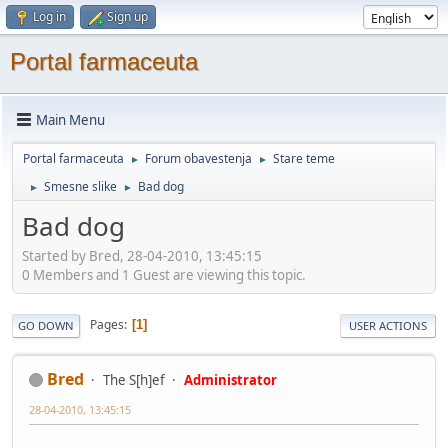
Log in
Sign up
Portal farmaceuta
Main Menu
Portal farmaceuta
Forum obavestenja
Stare teme
►
►
Smesne slike
Bad dog
►
►
Bad dog
Started by Bred, 28-04-2010, 13:45:15
0 Members and 1 Guest are viewing this topic.
Pages
1
GO DOWN
USER ACTIONS
Bred
The S[h]ef
Administrator
28-04-2010, 13:45:15