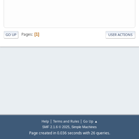
Pages
1
GO UP
USER ACTIONS
|
|
Help
Terms and Rules
Go Up ▲
,
SMF 2.1.6 © 2025
Simple Machines
Page created in 0.036 seconds with 26 queries.