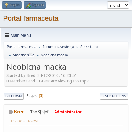
Log in
Sign up
Portal farmaceuta
Main Menu
Portal farmaceuta
Forum obavestenja
Stare teme
►
►
Smesne slike
Neobicna macka
►
►
Neobicna macka
Started by Bred, 24-12-2010, 16:23:51
0 Members and 1 Guest are viewing this topic.
Pages
1
GO DOWN
USER ACTIONS
Bred
The S[h]ef
Administrator
24-12-2010, 16:23:51