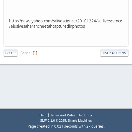
http://news.yahoo.com/s/livescience/20101224/sc_livescience
/elusivesaharancheetahcapturedinphotos
Pages
1
GO UP
USER ACTIONS
|
|
Help
Terms and Rules
Go Up ▲
,
SMF 2.1.6 © 2025
Simple Machines
Page created in 0.021 seconds with 27 queries.