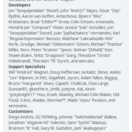
Developers
Jon "Sesquipedalian" Stovell, John "live627" Rayes, Oscar "Ozp"
Rydhé, Aaron van Geffen, Antechinus, Bjoern "Bloc"
Kristiansen, Brad "IchBin™" Grow, Colin Schoen, emanuele,
Hendrik Jan "Compuart" Visser, Jessica "Suki" González, Jon
"Sesquipedalian" Stovell, Juan "JayBachatero" Hernandez, Karl
"RegularExpression" Benson, Matthew "Labradoodle-360"
Kerle, Grudge, Michael "Oldiesmann" Eshom, Michael "Thantos"
Miller, Norv, Peter "Arantor" Spicer, Selman "[SiNaN]" Eser,
Shawn Bulen, Shitiz "Dragooon" Garg, Theodore "Orstio"
Hildebrandt, Thorsten "TE" Eurich, and winrules.
Support Specialists
Will "Kindred" Wagner, Doug Heffernan, lurkalot, Steve, Aleksi
"Lex" Kilpinen, br360, GigaWatt, ziycon, Adam Tallon, Bigguy,
Bruno "margarett" Alves, CapadY, ChalkCat, Chas Large,
Duncan85, gbsothere, JimM, Justyne, Kat, Kevin
"greyknight17" Hou, Krash, Mashby, Michael Colin Blaber, Old
Fossil, S-Ace, shadav, Storman™, Wade "sησω" Poulsen, and
xenovanis.
Customizers
Diego Andrés, GL700Wing, Johnnie "TwitchisMental" Ballew,
Jonathan "vbgamer45" Valentin, Sami "SychO" Mazouz,
Brannon "B" Hall, Gary M. Gadsdon, Jack "akabugeyes"