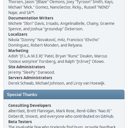
Thorsen, Jason "JBlaze" Clemons, Joey "Tyrsson" Smith, Kays,
Michael "Mick." Gomez, NanoSector, Ricky., Russell "NEND"
Najar, and SA™.
Documentation Writers
Michele "Illori" Davis, Irisado, AngelinaBelle, Chainy, Graeme
Spence, and Joshua "groundup" Dickerson.
Localizers
Nikola "Dzonny" Novaković, m4z, Francisco "d3vcho"
Domínguez, Robert Monden, and Relyana.
Marketing
Adish "(F.L.A.M.E.R)" Patel, Bryan "Runic" Deakin, Marcus
"cσσкιє мσηѕтєя" Forsberg, and Ralph "[n3rve]" Otowo.
Site Administrators
Jeremy "SleePy" Darwood.
Servers Administrators
Derek Schwab, Michael Johnson, and Liroy van Hoewijk.
Special Thanks
Consulting Developers
albertlast, Brett Flannigan, Mark Rose, René-Gilles "Nao 尚"
Deberdt, tinoest, and everyone who
contributed on GitHub
.
Beta Testers
The invaluable few who tirelessly find bugs, provide feedback,