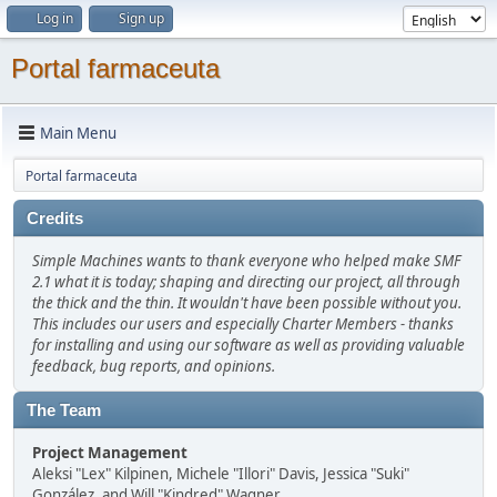
Log in
Sign up
Portal farmaceuta
Main Menu
Portal farmaceuta
Credits
Simple Machines wants to thank everyone who helped make SMF
2.1 what it is today; shaping and directing our project, all through
the thick and the thin. It wouldn't have been possible without you.
This includes our users and especially Charter Members - thanks
for installing and using our software as well as providing valuable
feedback, bug reports, and opinions.
The Team
Project Management
Aleksi "Lex" Kilpinen, Michele "Illori" Davis, Jessica "Suki"
González, and Will "Kindred" Wagner.