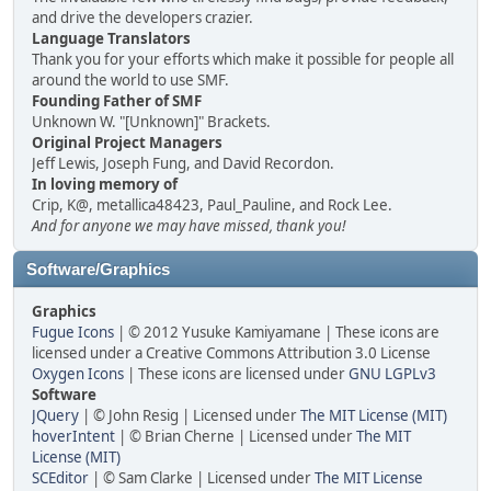
and drive the developers crazier.
Language Translators
Thank you for your efforts which make it possible for people all
around the world to use SMF.
Founding Father of SMF
Unknown W. "[Unknown]" Brackets.
Original Project Managers
Jeff Lewis, Joseph Fung, and David Recordon.
In loving memory of
Crip, K@, metallica48423, Paul_Pauline, and Rock Lee.
And for anyone we may have missed, thank you!
Software/Graphics
Graphics
Fugue Icons
| © 2012 Yusuke Kamiyamane | These icons are
licensed under a Creative Commons Attribution 3.0 License
Oxygen Icons
| These icons are licensed under
GNU LGPLv3
Software
JQuery
| © John Resig | Licensed under
The MIT License (MIT)
hoverIntent
| © Brian Cherne | Licensed under
The MIT
License (MIT)
SCEditor
| © Sam Clarke | Licensed under
The MIT License