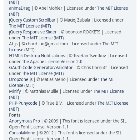
(MIT)
animaDrag
| © Abel Mohler | Licensed under
The MIT License
(MIT)
jQuery Custom Scrollbar
| © Maciej Zubala | Licensed under
The MIT License (MIT)
jQuery Responsive Slider
| © booncon ROCKETS | Licensed
under
The MIT License (MIT)
At.js
| ©
chord.luo@gmail.com
| Licensed under
The MIT
License (MIT)
HTML5 Desktop Notifications
| © Tsvetan Tsvetkov | Licensed
under
The Apache License Version 2.0
GAuth Code Generator/Validator
| © Chris Cornutt | Licensed
under
The MIT License (MIT)
Dropzone.js
| © Matias Meno | Licensed under
The MIT
License (MIT)
Minify
| © Matthias Mullie | Licensed under
The MIT License
(MIT)
PHP-Punycode
| © True B.V. | Licensed under
The MIT License
(MIT)
Fonts
Anonymous Pro
| © 2009 | This font is licensed under the SIL
Open Font License, Version 1.1
ConsolaMono
| © 2012 | This font is licensed under the SIL
Open Font License, Version 1.1