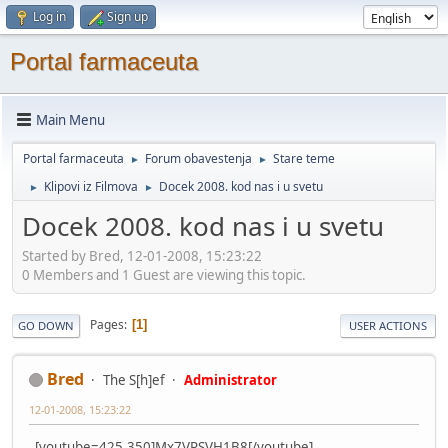
Log in
Sign up
Portal farmaceuta
Main Menu
Portal farmaceuta
Forum obavestenja
Stare teme
►
►
Klipovi iz Filmova
Docek 2008. kod nas i u svetu
►
►
Docek 2008. kod nas i u svetu
Started by Bred, 12-01-2008, 15:23:22
0 Members and 1 Guest are viewing this topic.
Pages
1
GO DOWN
USER ACTIONS
Bred
The S[h]ef
Administrator
12-01-2008, 15:23:22
.[youtube=425,350]Mx7VPSVH1B8[/youtube]