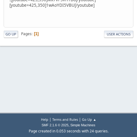
[youtube=425,350]1wAoYDI5VBU[/youtube]
Pages
1
GO UP
USER ACTIONS
|
|
Help
Terms and Rules
Go Up ▲
,
SMF 2.1.6 © 2025
Simple Machines
Page created in 0.053 seconds with 24 queries.