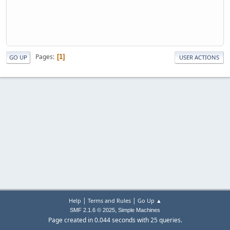
Pages
1
GO UP
USER ACTIONS
|
|
Help
Terms and Rules
Go Up ▲
,
SMF 2.1.6 © 2025
Simple Machines
Page created in 0.044 seconds with 25 queries.