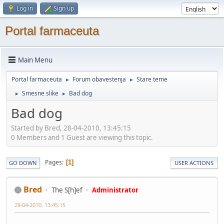
Log in
Sign up
Portal farmaceuta
Main Menu
Portal farmaceuta
Forum obavestenja
Stare teme
►
►
Smesne slike
Bad dog
►
►
Bad dog
Started by Bred, 28-04-2010, 13:45:15
0 Members and 1 Guest are viewing this topic.
Pages
1
GO DOWN
USER ACTIONS
Bred
The S[h]ef
Administrator
28-04-2010, 13:45:15