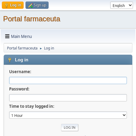
Log in
Sign up
Portal farmaceuta
Main Menu
Portal farmaceuta
Log in
►
Log in
Username:
Password:
Time to stay logged in: