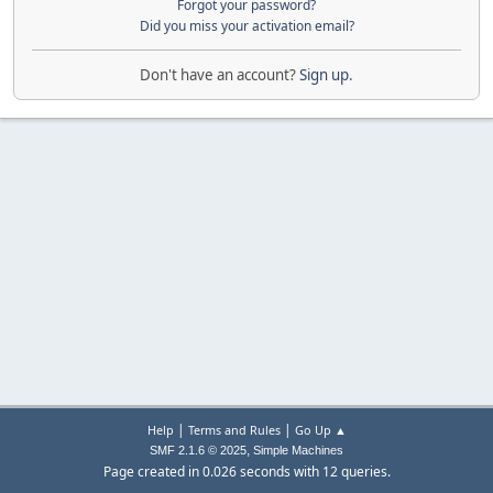
Forgot your password?
Did you miss your activation email?
Don't have an account?
Sign up
.
|
|
Help
Terms and Rules
Go Up ▲
,
SMF 2.1.6 © 2025
Simple Machines
Page created in 0.026 seconds with 12 queries.