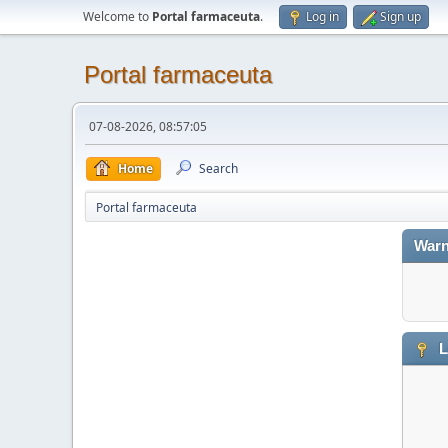
Welcome to
Portal farmaceuta
.
Log in
Sign up
Portal farmaceuta
07-08-2026, 08:57:05
Home
Search
Portal farmaceuta
Warn
L