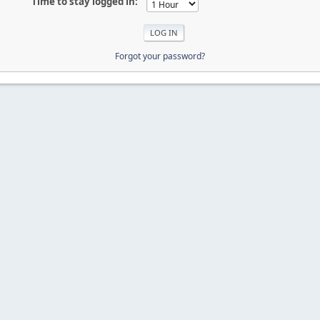
Time to stay logged in:
Forgot your password?