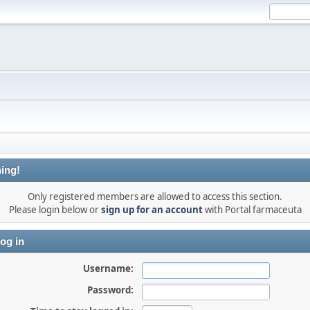
ing!
Only registered members are allowed to access this section.
Please login below or
sign up for an account
with Portal farmaceuta
og in
Username:
Password: