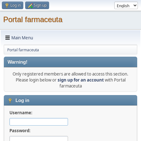
Log in
Sign up
Portal farmaceuta
Main Menu
Portal farmaceuta
Warning!
Only registered members are allowed to access this section.
Please login below or
sign up for an account
with Portal
farmaceuta
Log in
Username:
Password: