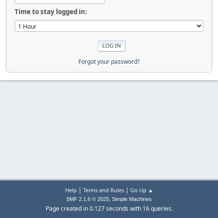
Time to stay logged in:
Forgot your password?
|
|
Help
Terms and Rules
Go Up ▲
,
SMF 2.1.6 © 2025
Simple Machines
Page created in 0.127 seconds with 16 queries.