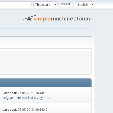
Last post:
27-05-2011, 16:44:10
Odg: Usmeni ispit kod pr...
by
Bred
Last post:
26-05-2013, 09:18:49