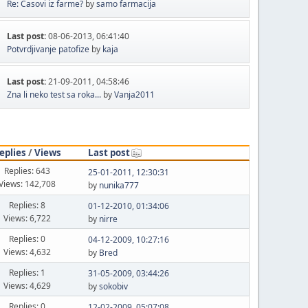
Re: Casovi iz farme?
by
samo farmacija
Last post:
08-06-2013, 06:41:40
Potvrdjivanje patofize
by
kaja
Last post:
21-09-2011, 04:58:46
Zna li neko test sa roka...
by
Vanja2011
eplies
/
Views
Last post
Replies: 643
25-01-2011, 12:30:31
Views: 142,708
by
nunika777
Replies: 8
01-12-2010, 01:34:06
Views: 6,722
by
nirre
Replies: 0
04-12-2009, 10:27:16
Views: 4,632
by
Bred
Replies: 1
31-05-2009, 03:44:26
Views: 4,629
by
sokobiv
Replies: 0
12-02-2009, 05:07:08