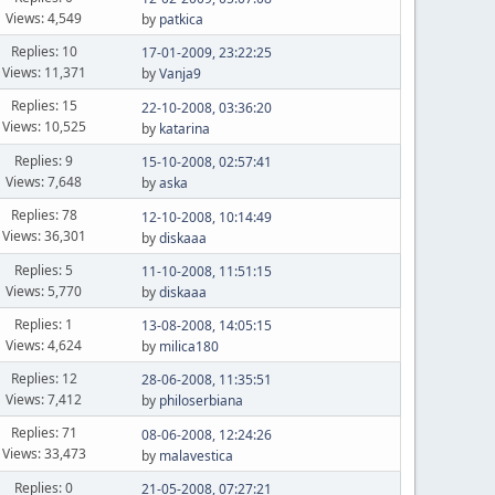
Views: 4,549
by
patkica
Replies: 10
17-01-2009, 23:22:25
Views: 11,371
by
Vanja9
Replies: 15
22-10-2008, 03:36:20
Views: 10,525
by
katarina
Replies: 9
15-10-2008, 02:57:41
Views: 7,648
by
aska
Replies: 78
12-10-2008, 10:14:49
Views: 36,301
by
diskaaa
Replies: 5
11-10-2008, 11:51:15
Views: 5,770
by
diskaaa
Replies: 1
13-08-2008, 14:05:15
Views: 4,624
by
milica180
Replies: 12
28-06-2008, 11:35:51
Views: 7,412
by
philoserbiana
Replies: 71
08-06-2008, 12:24:26
Views: 33,473
by
malavestica
Replies: 0
21-05-2008, 07:27:21