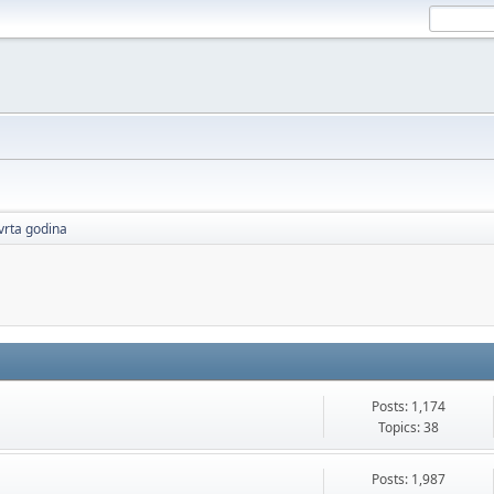
vrta godina
Posts: 1,174
Topics: 38
Posts: 1,987