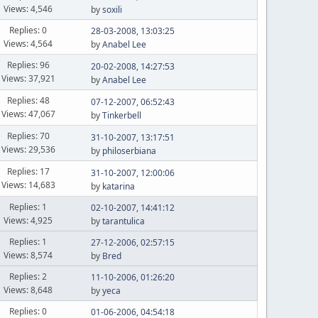
Views: 4,546
by
soxili
Replies: 0
28-03-2008, 13:03:25
Views: 4,564
by
Anabel Lee
Replies: 96
20-02-2008, 14:27:53
Views: 37,921
by
Anabel Lee
Replies: 48
07-12-2007, 06:52:43
Views: 47,067
by
Tinkerbell
Replies: 70
31-10-2007, 13:17:51
Views: 29,536
by
philoserbiana
Replies: 17
31-10-2007, 12:00:06
Views: 14,683
by
katarina
Replies: 1
02-10-2007, 14:41:12
Views: 4,925
by
tarantulica
Replies: 1
27-12-2006, 02:57:15
Views: 8,574
by
Bred
Replies: 2
11-10-2006, 01:26:20
Views: 8,648
by
yeca
Replies: 0
01-06-2006, 04:54:18