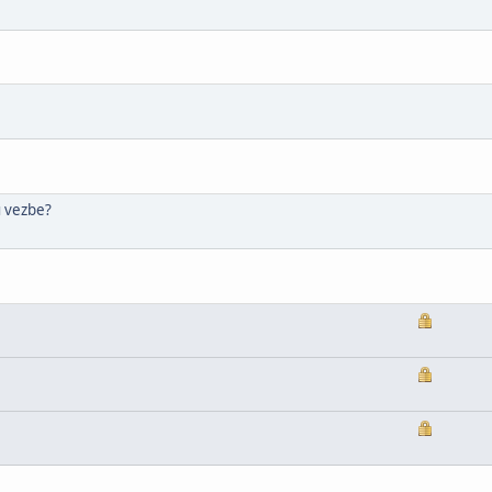
u vezbe?