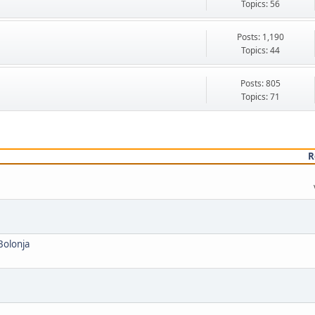
Topics: 56
Posts: 1,190
Topics: 44
Posts: 805
Topics: 71
R
 Bolonja