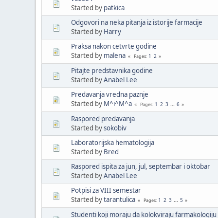
Started by
patkica
Odgovori na neka pitanja iz istorije farmacije
Started by
Harry
Praksa nakon cetvrte godine
Started by
malena
1
2
Pages
Pitajte predstavnika godine
Started by
Anabel Lee
Predavanja vredna paznje
Started by
M^i^M^a
1
2
3
...
6
Pages
Raspored predavanja
Started by
sokobiv
Laboratorijska hematologija
Started by
Bred
Raspored ispita za jun, jul, septembar i oktobar
Started by
Anabel Lee
Potpisi za VIII semestar
Started by
tarantulica
1
2
3
...
5
Pages
Studenti koji moraju da kolokviraju farmakologiju