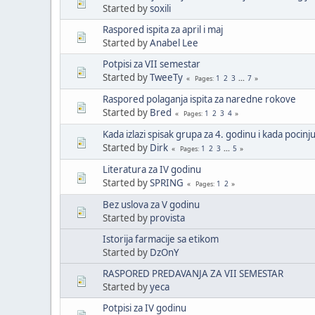
Started by
soxili
Raspored ispita za april i maj
Started by
Anabel Lee
Potpisi za VII semestar
Started by
TweeTy
1
2
3
...
7
Pages
Raspored polaganja ispita za naredne rokove
Started by
Bred
1
2
3
4
Pages
Kada izlazi spisak grupa za 4. godinu i kada pocinj
Started by
Dirk
1
2
3
...
5
Pages
Literatura za IV godinu
Started by
SPRING
1
2
Pages
Bez uslova za V godinu
Started by
provista
Istorija farmacije sa etikom
Started by
DzOnY
RASPORED PREDAVANJA ZA VII SEMESTAR
Started by
yeca
Potpisi za IV godinu