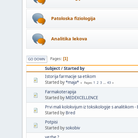
Patoloska fiziologija
Analitika lekova
Pages
1
GO DOWN
Subject
/
Started by
Istorija farmacije sa etikom
Started by
*maja*
1
2
3
...
43
Pages
Farmakoterapija
Started by
MEDEXCELLENCE
Prvi mali kolokvijum iz toksikologije s analitikom -
Started by
Bred
Potpisi
Started by
sokobiv
vezbe ?