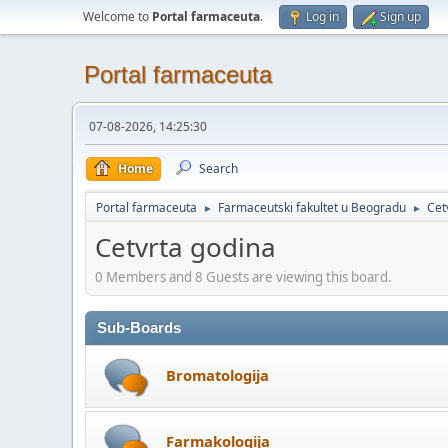
Welcome to
Portal farmaceuta
.
Log in
Sign up
Portal farmaceuta
07-08-2026, 14:25:30
Home
Search
Portal farmaceuta
Farmaceutski fakultet u Beogradu
Cet
►
►
Cetvrta godina
0 Members and 8 Guests are viewing this board.
Sub-Boards
Bromatologija
Farmakologija