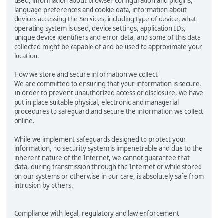
used, information about browser configuration and plugins,
language preferences and cookie data, information about
devices accessing the Services, including type of device, what
operating system is used, device settings, application IDs,
unique device identifiers and error data, and some of this data
collected might be capable of and be used to approximate your
location.
How we store and secure information we collect
We are committed to ensuring that your information is secure.
In order to prevent unauthorized access or disclosure, we have
put in place suitable physical, electronic and managerial
procedures to safeguard.and secure the information we collect
online.
While we implement safeguards designed to protect your
information, no security system is impenetrable and due to the
inherent nature of the Internet, we cannot guarantee that
data, during transmission through the Internet or while stored
on our systems or otherwise in our care, is absolutely safe from
intrusion by others.
Compliance with legal, regulatory and law enforcement