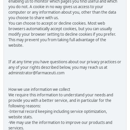
enabling us to monitor which pages you find useful and which
you do not. A cookie in no way gives us access to your
computer or any information about you, other than the data
you choose to share with us.
You can choose to accept or decline cookies. Most web
browsers automatically accept cookies, but you can usually
modify your browser setting to decline cookies if you prefer.
This may prevent you from taking full advantage of the
website.
If at any time you have questions about our privacy practices or
any of your rights described below, you may reach us at
administrator@farmaceuti.com
How we use information we collect
We require this information to understand your needs and
provide you with a better service, and in particular for the
following reasons:
-Internal record keeping including service optimization,
website stats.
-We may use the information to improve our products and
services.