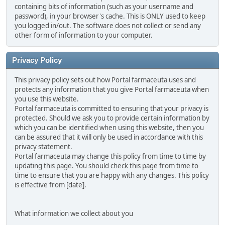
containing bits of information (such as your username and
password), in your browser's cache. This is ONLY used to keep
you logged in/out. The software does not collect or send any
other form of information to your computer.
Privacy Policy
This privacy policy sets out how Portal farmaceuta uses and
protects any information that you give Portal farmaceuta when
you use this website.
Portal farmaceuta is committed to ensuring that your privacy is
protected. Should we ask you to provide certain information by
which you can be identified when using this website, then you
can be assured that it will only be used in accordance with this
privacy statement.
Portal farmaceuta may change this policy from time to time by
updating this page. You should check this page from time to
time to ensure that you are happy with any changes. This policy
is effective from [date].
What information we collect about you