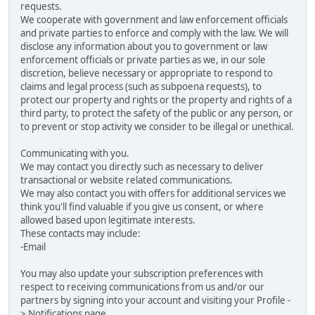
requests.
We cooperate with government and law enforcement officials
and private parties to enforce and comply with the law. We will
disclose any information about you to government or law
enforcement officials or private parties as we, in our sole
discretion, believe necessary or appropriate to respond to
claims and legal process (such as subpoena requests), to
protect our property and rights or the property and rights of a
third party, to protect the safety of the public or any person, or
to prevent or stop activity we consider to be illegal or unethical.
Communicating with you.
We may contact you directly such as necessary to deliver
transactional or website related communications.
We may also contact you with offers for additional services we
think you'll find valuable if you give us consent, or where
allowed based upon legitimate interests.
These contacts may include:
-Email
You may also update your subscription preferences with
respect to receiving communications from us and/or our
partners by signing into your account and visiting your Profile -
> Notifications page.