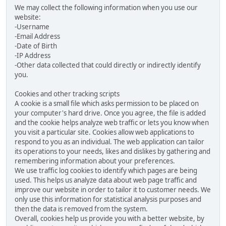
We may collect the following information when you use our
website:
-Username
-Email Address
-Date of Birth
-IP Address
-Other data collected that could directly or indirectly identify
you.
Cookies and other tracking scripts
A cookie is a small file which asks permission to be placed on
your computer's hard drive. Once you agree, the file is added
and the cookie helps analyze web traffic or lets you know when
you visit a particular site. Cookies allow web applications to
respond to you as an individual. The web application can tailor
its operations to your needs, likes and dislikes by gathering and
remembering information about your preferences.
We use traffic log cookies to identify which pages are being
used. This helps us analyze data about web page traffic and
improve our website in order to tailor it to customer needs. We
only use this information for statistical analysis purposes and
then the data is removed from the system.
Overall, cookies help us provide you with a better website, by