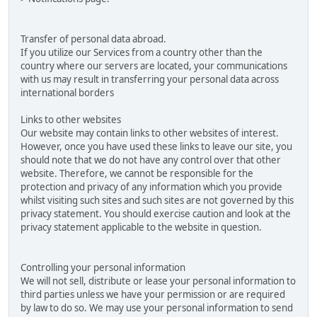
Transfer of personal data abroad.
If you utilize our Services from a country other than the
country where our servers are located, your communications
with us may result in transferring your personal data across
international borders
Links to other websites
Our website may contain links to other websites of interest.
However, once you have used these links to leave our site, you
should note that we do not have any control over that other
website. Therefore, we cannot be responsible for the
protection and privacy of any information which you provide
whilst visiting such sites and such sites are not governed by this
privacy statement. You should exercise caution and look at the
privacy statement applicable to the website in question.
Controlling your personal information
We will not sell, distribute or lease your personal information to
third parties unless we have your permission or are required
by law to do so. We may use your personal information to send