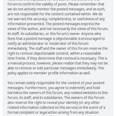
forum to confirm the validity of posts. Please remember that
we do not actively monitor the posted messages, and as such,
are not responsible for the content contained within. We do
not warrant the accuracy, completeness, or usefulness of any
information presented. The posted messages express the
views of the author, and not necessarily the views of this forum,
its staff, its subsidiaries, or this forum's owner. Anyone who
feels that a posted message is objectionable is encouraged to
notify an administrator or moderator of this forum
immediately. The staff and the owner of this forum reserve the
right to remove objectionable content, within a reasonable
time frame, if they determine that removal is necessary. This is
a manual process, however, please realize that they may not be
able to remove or edit particular messages immediately. This
policy applies to member profile information as well.
You remain solely responsible for the content of your posted
messages. Furthermore, you agree to indemnify and hold
harmless the owners of this forum, any related websites to this
forum, its staff, and its subsidiaries. The owners of this forum
also reserve the right to reveal your identity (or any other
related information collected on this service) in the event of a
formal complaint or legal action arising from any situation