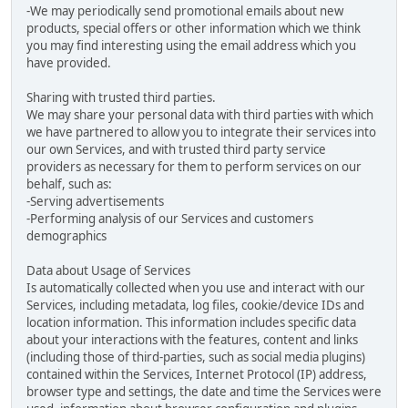
-We may periodically send promotional emails about new
products, special offers or other information which we think
you may find interesting using the email address which you
have provided.
Sharing with trusted third parties.
We may share your personal data with third parties with which
we have partnered to allow you to integrate their services into
our own Services, and with trusted third party service
providers as necessary for them to perform services on our
behalf, such as:
-Serving advertisements
-Performing analysis of our Services and customers
demographics
Data about Usage of Services
Is automatically collected when you use and interact with our
Services, including metadata, log files, cookie/device IDs and
location information. This information includes specific data
about your interactions with the features, content and links
(including those of third-parties, such as social media plugins)
contained within the Services, Internet Protocol (IP) address,
browser type and settings, the date and time the Services were