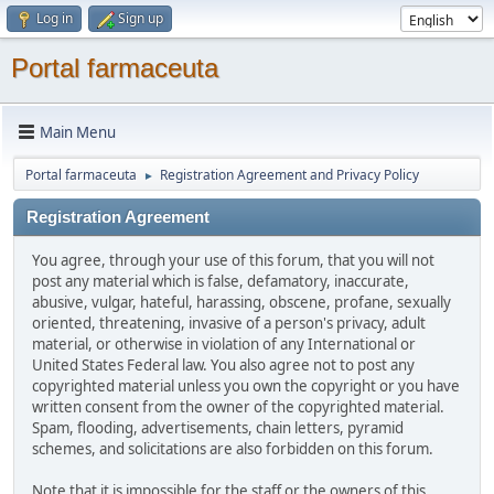
Log in
Sign up
Portal farmaceuta
Main Menu
Portal farmaceuta
Registration Agreement and Privacy Policy
►
Registration Agreement
You agree, through your use of this forum, that you will not
post any material which is false, defamatory, inaccurate,
abusive, vulgar, hateful, harassing, obscene, profane, sexually
oriented, threatening, invasive of a person's privacy, adult
material, or otherwise in violation of any International or
United States Federal law. You also agree not to post any
copyrighted material unless you own the copyright or you have
written consent from the owner of the copyrighted material.
Spam, flooding, advertisements, chain letters, pyramid
schemes, and solicitations are also forbidden on this forum.
Note that it is impossible for the staff or the owners of this