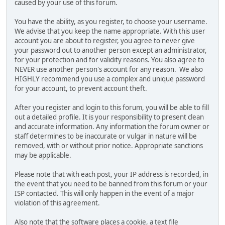
caused by your use of this forum.
You have the ability, as you register, to choose your username.
We advise that you keep the name appropriate. With this user
account you are about to register, you agree to never give
your password out to another person except an administrator,
for your protection and for validity reasons. You also agree to
NEVER use another person's account for any reason. We also
HIGHLY recommend you use a complex and unique password
for your account, to prevent account theft.
After you register and login to this forum, you will be able to fill
out a detailed profile. It is your responsibility to present clean
and accurate information. Any information the forum owner or
staff determines to be inaccurate or vulgar in nature will be
removed, with or without prior notice. Appropriate sanctions
may be applicable.
Please note that with each post, your IP address is recorded, in
the event that you need to be banned from this forum or your
ISP contacted. This will only happen in the event of a major
violation of this agreement.
Also note that the software places a cookie, a text file