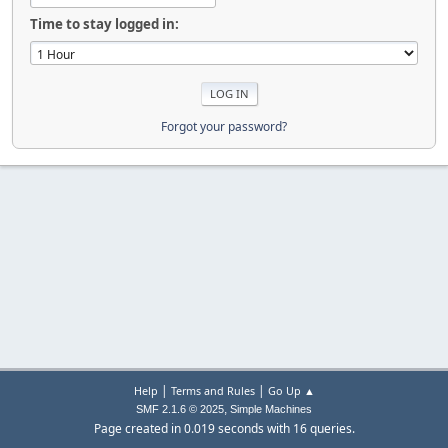
Time to stay logged in:
Forgot your password?
|
|
Help
Terms and Rules
Go Up ▲
,
SMF 2.1.6 © 2025
Simple Machines
Page created in 0.019 seconds with 16 queries.