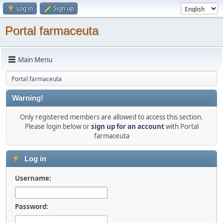
Log in
Sign up
Portal farmaceuta
Main Menu
Portal farmaceuta
Warning!
Only registered members are allowed to access this section.
Please login below or
sign up for an account
with Portal
farmaceuta
Log in
Username:
Password: