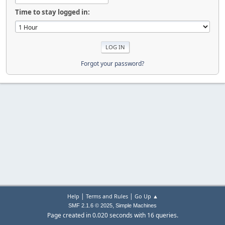
Time to stay logged in:
Forgot your password?
|
|
Help
Terms and Rules
Go Up ▲
,
SMF 2.1.6 © 2025
Simple Machines
Page created in 0.020 seconds with 16 queries.