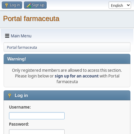
Log in
Sign up
Portal farmaceuta
Main Menu
Portal farmaceuta
Warning!
Only registered members are allowed to access this section.
Please login below or
sign up for an account
with Portal
farmaceuta
Log in
Username:
Password: