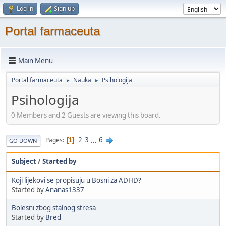
Log in
Sign up
Portal farmaceuta
Main Menu
Portal farmaceuta
Nauka
Psihologija
►
►
Psihologija
0 Members and 2 Guests are viewing this board.
2
3
...
6
Pages
1
GO DOWN
Subject
/
Started by
Koji lijekovi se propisuju u Bosni za ADHD?
Started by
Ananas1337
Bolesni zbog stalnog stresa
Started by
Bred