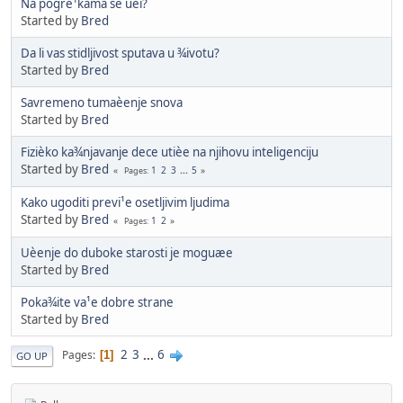
Na pogre¹kama se uèi?
Started by
Bred
Da li vas stidljivost sputava u ¾ivotu?
Started by
Bred
Savremeno tumaèenje snova
Started by
Bred
Fizièko ka¾njavanje dece utièe na njihovu inteligenciju
Started by
Bred
1
2
3
...
5
Pages
Kako ugoditi previ¹e osetljivim ljudima
Started by
Bred
1
2
Pages
Uèenje do duboke starosti je moguæe
Started by
Bred
Poka¾ite va¹e dobre strane
Started by
Bred
2
3
...
6
Pages
1
GO UP