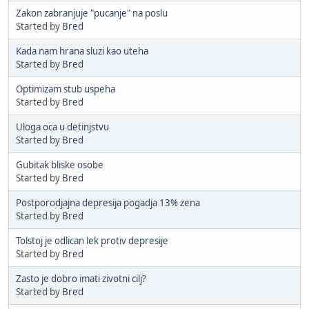
Zakon zabranjuje "pucanje" na poslu
Started by
Bred
Kada nam hrana sluzi kao uteha
Started by
Bred
Optimizam stub uspeha
Started by
Bred
Uloga oca u detinjstvu
Started by
Bred
Gubitak bliske osobe
Started by
Bred
Postporodjajna depresija pogadja 13% zena
Started by
Bred
Tolstoj je odlican lek protiv depresije
Started by
Bred
Zasto je dobro imati zivotni cilj?
Started by
Bred