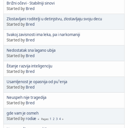
Brižni očevi - Stabilniji sinovi
Started by
Bred
Zlostavljani roditelji u detinjstvu, zlostavljaju svoju decu
Started by
Bred
Svakoj zavisnosti ima leka, pa i narkomaniji
Started by
Bred
Nedostatak sna lagano ubija
Started by
Bred
Èitanje razvija inteligenciju
Started by
Bred
Usamljenost je opasnija od pu¹enja
Started by
Bred
Neuspeh nije tragedija
Started by
Bred
gde vam je osmeh
Started by
rodiæ
1
2
3
4
Pages