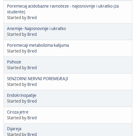
Poremecaj acidobazne ravnoteze - najosnovnije i ukratko (za
studente)
Started by
Bred
Anemije- Najosnovnije i ukratko
Started by
Bred
Poremecaji metabolizma kalijuma
Started by
Bred
Psihoze
Started by
Bred
SENZORNI NERVNI POREMEÆAJI
Started by
Bred
Endokrinopatije
Started by
Bred
Ciroza jetre
Started by
Bred
Dijareja
Started by
Bred