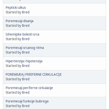
Pepticki ulkus
Started by
Bred
Poremecaji disanja
Started by
Bred
Ishemijske bolesti srca
Started by
Bred
Poremecaji srcanog ritma
Started by
Bred
Hipertenzija i hipotenzija
Started by
Bred
POREMEÆAJ PERIFERNE CIRKULACIJE
Started by
Bred
Poremecaji periferne cirkulacije
Started by
Bred
Poremecaji funkcije bubrega
Started by
Bred