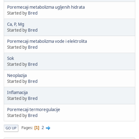
Poremecaji metabolizma ugljenih hidrata
Started by
Bred
Ca, P, Mg
Started by
Bred
Poremecaji metabolizma vode i elektrolita
Started by
Bred
Sok
Started by
Bred
Neoplazija
Started by
Bred
Inflamacija
Started by
Bred
Poremecaji termoregulacije
Started by
Bred
2
Pages
1
GO UP