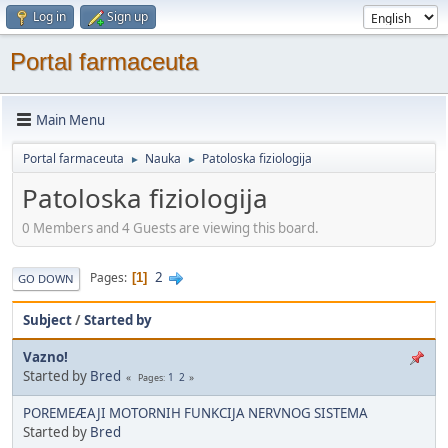
Log in
Sign up
Portal farmaceuta
Main Menu
Portal farmaceuta
Nauka
Patoloska fiziologija
►
►
Patoloska fiziologija
0 Members and 4 Guests are viewing this board.
2
Pages
1
GO DOWN
Subject
/
Started by
Vazno!
Started by
Bred
1
2
Pages
POREMEÆAJI MOTORNIH FUNKCIJA NERVNOG SISTEMA
Started by
Bred