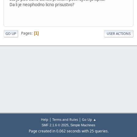
Da li je neophodno licno prisustvo?
Pages
1
GO UP
USER ACTIONS
|
|
Help
Terms and Rules
Go Up ▲
,
SMF 2.1.6 © 2025
Simple Machines
Page created in 0.062 seconds with 25 queries.