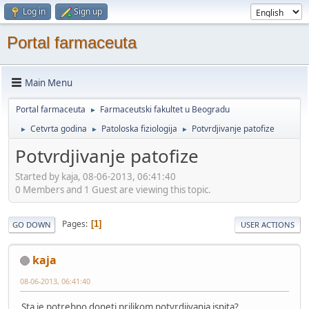
Log in
Sign up
Portal farmaceuta
Main Menu
Portal farmaceuta
Farmaceutski fakultet u Beogradu
►
Cetvrta godina
Patoloska fiziologija
Potvrdjivanje patofize
►
►
►
Potvrdjivanje patofize
Started by kaja, 08-06-2013, 06:41:40
0 Members and 1 Guest are viewing this topic.
Pages
1
GO DOWN
USER ACTIONS
kaja
08-06-2013, 06:41:40
Sta je potrebno doneti prilikom potvrdjivanja ispita?