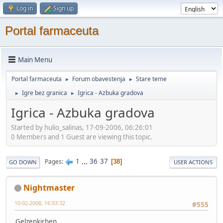
Log in
Sign up
Portal farmaceuta
Main Menu
Portal farmaceuta
Forum obavestenja
Stare teme
►
►
Igre bez granica
Igrica - Azbuka gradova
►
►
Igrica - Azbuka gradova
Started by hulio_salinas, 17-09-2006, 06:26:01
0 Members and 1 Guest are viewing this topic.
1
...
36
37
Pages
38
GO DOWN
USER ACTIONS
Nightmaster
10-02-2008, 16:03:32
#555
Gelzenkirhen