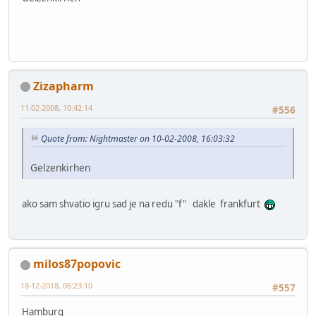
Zizapharm
11-02-2008, 10:42:14
#556
Quote from: Nightmaster on 10-02-2008, 16:03:32
Gelzenkirhen
ako sam shvatio igru sad je na redu "f" dakle frankfurt
milos87popovic
18-12-2018, 06:23:10
#557
Hamburg