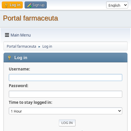
Log in
Sign up
Portal farmaceuta
Main Menu
Portal farmaceuta
Log in
►
Log in
Username:
Password:
Time to stay logged in: