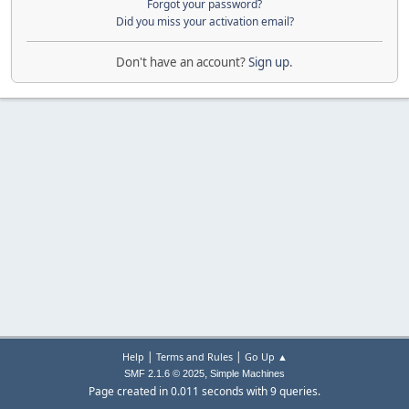
Forgot your password?
Did you miss your activation email?
Don't have an account?
Sign up
.
|
|
Help
Terms and Rules
Go Up ▲
,
SMF 2.1.6 © 2025
Simple Machines
Page created in 0.011 seconds with 9 queries.