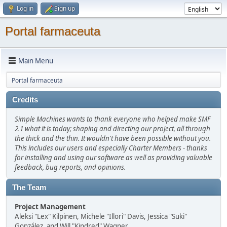
Log in
Sign up
Portal farmaceuta
Main Menu
Portal farmaceuta
Credits
Simple Machines wants to thank everyone who helped make SMF
2.1 what it is today; shaping and directing our project, all through
the thick and the thin. It wouldn't have been possible without you.
This includes our users and especially Charter Members - thanks
for installing and using our software as well as providing valuable
feedback, bug reports, and opinions.
The Team
Project Management
Aleksi "Lex" Kilpinen, Michele "Illori" Davis, Jessica "Suki"
González, and Will "Kindred" Wagner.