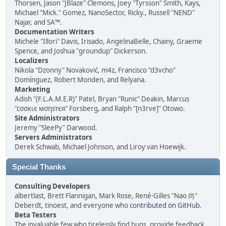
Thorsen, Jason "JBlaze" Clemons, Joey "Tyrsson" Smith, Kays,
Michael "Mick." Gomez, NanoSector, Ricky., Russell "NEND"
Najar, and SA™.
Documentation Writers
Michele "Illori" Davis, Irisado, AngelinaBelle, Chainy, Graeme
Spence, and Joshua "groundup" Dickerson.
Localizers
Nikola "Dzonny" Novaković, m4z, Francisco "d3vcho"
Domínguez, Robert Monden, and Relyana.
Marketing
Adish "(F.L.A.M.E.R)" Patel, Bryan "Runic" Deakin, Marcus
"cσσкιє мσηѕтєя" Forsberg, and Ralph "[n3rve]" Otowo.
Site Administrators
Jeremy "SleePy" Darwood.
Servers Administrators
Derek Schwab, Michael Johnson, and Liroy van Hoewijk.
Special Thanks
Consulting Developers
albertlast, Brett Flannigan, Mark Rose, René-Gilles "Nao 尚"
Deberdt, tinoest, and everyone who
contributed on GitHub
.
Beta Testers
The invaluable few who tirelessly find bugs, provide feedback,