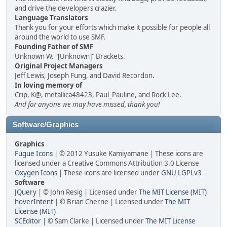
and drive the developers crazier.
Language Translators
Thank you for your efforts which make it possible for people all
around the world to use SMF.
Founding Father of SMF
Unknown W. "[Unknown]" Brackets.
Original Project Managers
Jeff Lewis, Joseph Fung, and David Recordon.
In loving memory of
Crip, K@, metallica48423, Paul_Pauline, and Rock Lee.
And for anyone we may have missed, thank you!
Software/Graphics
Graphics
Fugue Icons
| © 2012 Yusuke Kamiyamane | These icons are
licensed under a Creative Commons Attribution 3.0 License
Oxygen Icons
| These icons are licensed under
GNU LGPLv3
Software
JQuery
| © John Resig | Licensed under
The MIT License (MIT)
hoverIntent
| © Brian Cherne | Licensed under
The MIT
License (MIT)
SCEditor
| © Sam Clarke | Licensed under
The MIT License