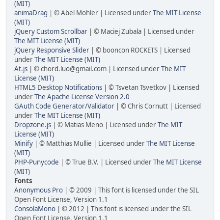
(MIT)
animaDrag
| © Abel Mohler | Licensed under
The MIT License
(MIT)
jQuery Custom Scrollbar
| © Maciej Zubala | Licensed under
The MIT License (MIT)
jQuery Responsive Slider
| © booncon ROCKETS | Licensed
under
The MIT License (MIT)
At.js
| ©
chord.luo@gmail.com
| Licensed under
The MIT
License (MIT)
HTML5 Desktop Notifications
| © Tsvetan Tsvetkov | Licensed
under
The Apache License Version 2.0
GAuth Code Generator/Validator
| © Chris Cornutt | Licensed
under
The MIT License (MIT)
Dropzone.js
| © Matias Meno | Licensed under
The MIT
License (MIT)
Minify
| © Matthias Mullie | Licensed under
The MIT License
(MIT)
PHP-Punycode
| © True B.V. | Licensed under
The MIT License
(MIT)
Fonts
Anonymous Pro
| © 2009 | This font is licensed under the SIL
Open Font License, Version 1.1
ConsolaMono
| © 2012 | This font is licensed under the SIL
Open Font License, Version 1.1