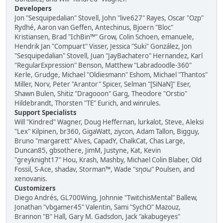
Developers
Jon "Sesquipedalian" Stovell, John "live627" Rayes, Oscar "Ozp"
Rydhé, Aaron van Geffen, Antechinus, Bjoern "Bloc"
Kristiansen, Brad "IchBin™" Grow, Colin Schoen, emanuele,
Hendrik Jan "Compuart" Visser, Jessica "Suki" González, Jon
"Sesquipedalian" Stovell, Juan "JayBachatero" Hernandez, Karl
"RegularExpression" Benson, Matthew "Labradoodle-360"
Kerle, Grudge, Michael "Oldiesmann" Eshom, Michael "Thantos"
Miller, Norv, Peter "Arantor" Spicer, Selman "[SiNaN]" Eser,
Shawn Bulen, Shitiz "Dragooon" Garg, Theodore "Orstio"
Hildebrandt, Thorsten "TE" Eurich, and winrules.
Support Specialists
Will "Kindred" Wagner, Doug Heffernan, lurkalot, Steve, Aleksi
"Lex" Kilpinen, br360, GigaWatt, ziycon, Adam Tallon, Bigguy,
Bruno "margarett" Alves, CapadY, ChalkCat, Chas Large,
Duncan85, gbsothere, JimM, Justyne, Kat, Kevin
"greyknight17" Hou, Krash, Mashby, Michael Colin Blaber, Old
Fossil, S-Ace, shadav, Storman™, Wade "sησω" Poulsen, and
xenovanis.
Customizers
Diego Andrés, GL700Wing, Johnnie "TwitchisMental" Ballew,
Jonathan "vbgamer45" Valentin, Sami "SychO" Mazouz,
Brannon "B" Hall, Gary M. Gadsdon, Jack "akabugeyes"