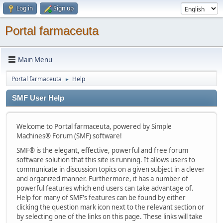
Log in
Sign up
Portal farmaceuta
Main Menu
Portal farmaceuta
Help
►
SMF User Help
Welcome to Portal farmaceuta, powered by Simple
Machines® Forum (SMF) software!
SMF® is the elegant, effective, powerful and free forum
software solution that this site is running. It allows users to
communicate in discussion topics on a given subject in a clever
and organized manner. Furthermore, it has a number of
powerful features which end users can take advantage of.
Help for many of SMF's features can be found by either
clicking the question mark icon next to the relevant section or
by selecting one of the links on this page. These links will take