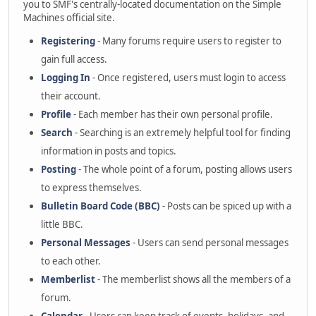
you to SMF's centrally-located documentation on the Simple
Machines official site.
Registering
- Many forums require users to register to
gain full access.
Logging In
- Once registered, users must login to access
their account.
Profile
- Each member has their own personal profile.
Search
- Searching is an extremely helpful tool for finding
information in posts and topics.
Posting
- The whole point of a forum, posting allows users
to express themselves.
Bulletin Board Code (BBC)
- Posts can be spiced up with a
little BBC.
Personal Messages
- Users can send personal messages
to each other.
Memberlist
- The memberlist shows all the members of a
forum.