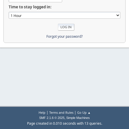
Time to stay logged in:
Forgot your password?
|
|
Help
Terms and Rules
Go Up ▲
,
SMF 2.1.6 © 2025
Simple Machines
Page created in 0.010 seconds with 13 queries.