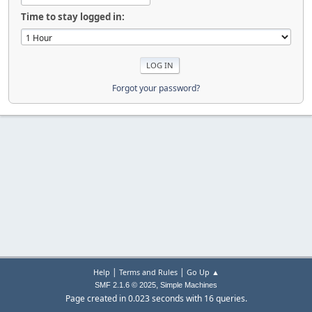
Time to stay logged in:
Forgot your password?
|
|
Help
Terms and Rules
Go Up ▲
,
SMF 2.1.6 © 2025
Simple Machines
Page created in 0.023 seconds with 16 queries.