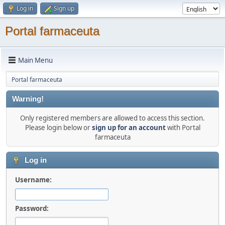
Log in
Sign up
Portal farmaceuta
Main Menu
Portal farmaceuta
Warning!
Only registered members are allowed to access this section.
Please login below or
sign up for an account
with Portal
farmaceuta
Log in
Username:
Password: