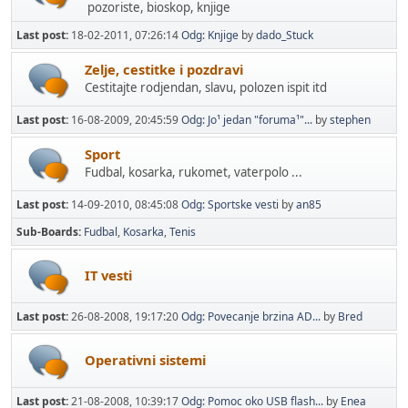
pozoriste, bioskop, knjige
Last post:
18-02-2011, 07:26:14
Odg: Knjige
by
dado_Stuck
Zelje, cestitke i pozdravi
Cestitajte rodjendan, slavu, polozen ispit itd
Last post:
16-08-2009, 20:45:59
Odg: Jo¹ jedan "foruma¹"...
by
stephen
Sport
Fudbal, kosarka, rukomet, vaterpolo ...
Last post:
14-09-2010, 08:45:08
Odg: Sportske vesti
by
an85
Sub-Boards
Fudbal
Kosarka
Tenis
IT vesti
Last post:
26-08-2008, 19:17:20
Odg: Povecanje brzina AD...
by
Bred
Operativni sistemi
Last post:
21-08-2008, 10:39:17
Odg: Pomoc oko USB flash...
by
Enea