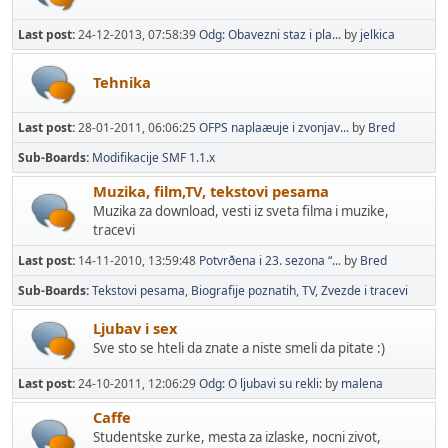
Last post:
24-12-2013, 07:58:39
Odg: Obavezni staz i pla...
by
jelkica
Tehnika
Last post:
28-01-2011, 06:06:25
OFPS naplaæuje i zvonjav...
by
Bred
Sub-Boards
Modifikacije SMF 1.1.x
Muzika, film,TV, tekstovi pesama
Muzika za download, vesti iz sveta filma i muzike,
tracevi
Last post:
14-11-2010, 13:59:48
Potvrðena i 23. sezona “...
by
Bred
Sub-Boards
Tekstovi pesama
Biografije poznatih
TV
Zvezde i tracevi
Ljubav i sex
Sve sto se hteli da znate a niste smeli da pitate :)
Last post:
24-10-2011, 12:06:29
Odg: O ljubavi su rekli:
by
malena
Caffe
Studentske zurke, mesta za izlaske, nocni zivot,