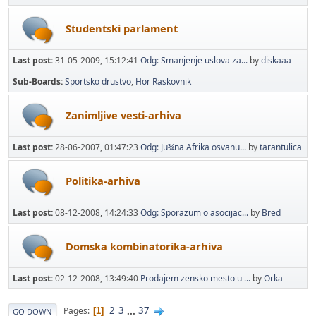
Studentski parlament
Last post:
31-05-2009, 15:12:41
Odg: Smanjenje uslova za...
by
diskaaa
Sub-Boards
Sportsko drustvo
Hor Raskovnik
Zanimljive vesti-arhiva
Last post:
28-06-2007, 01:47:23
Odg: Ju¾na Afrika osvanu...
by
tarantulica
Politika-arhiva
Last post:
08-12-2008, 14:24:33
Odg: Sporazum o asocijac...
by
Bred
Domska kombinatorika-arhiva
Last post:
02-12-2008, 13:49:40
Prodajem zensko mesto u ...
by
Orka
2
3
...
37
Pages
1
GO DOWN