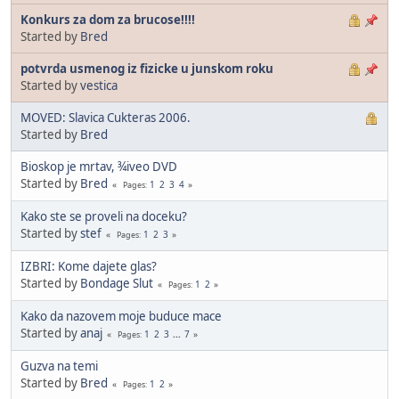
Konkurs za dom za brucose!!!!
Started by
Bred
potvrda usmenog iz fizicke u junskom roku
Started by
vestica
MOVED: Slavica Cukteras 2006.
Started by
Bred
Bioskop je mrtav, ¾iveo DVD
Started by
Bred
1
2
3
4
Pages
Kako ste se proveli na doceku?
Started by
stef
1
2
3
Pages
IZBRI: Kome dajete glas?
Started by
Bondage Slut
1
2
Pages
Kako da nazovem moje buduce mace
Started by
anaj
1
2
3
...
7
Pages
Guzva na temi
Started by
Bred
1
2
Pages