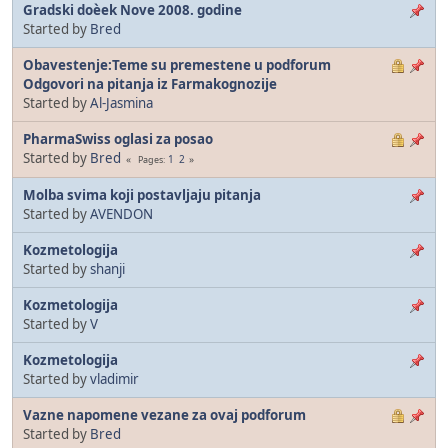
Gradski doèek Nove 2008. godine
Started by
Bred
Obavestenje:Teme su premestene u podforum
Odgovori na pitanja iz Farmakognozije
Started by
Al-Jasmina
PharmaSwiss oglasi za posao
Started by
Bred
1
2
Pages
Molba svima koji postavljaju pitanja
Started by
AVENDON
Kozmetologija
Started by
shanji
Kozmetologija
Started by
V
Kozmetologija
Started by
vladimir
Vazne napomene vezane za ovaj podforum
Started by
Bred