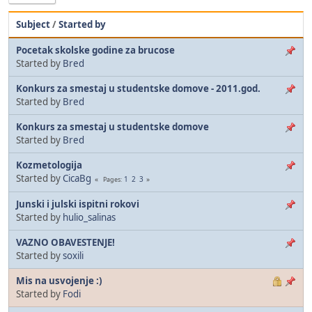
Subject
/
Started by
Pocetak skolske godine za brucose
Started by
Bred
Konkurs za smestaj u studentske domove - 2011.god.
Started by
Bred
Konkurs za smestaj u studentske domove
Started by
Bred
Kozmetologija
Started by
CicaBg
1
2
3
Pages
Junski i julski ispitni rokovi
Started by
hulio_salinas
VAZNO OBAVESTENJE!
Started by
soxili
Mis na usvojenje :)
Started by
Fodi