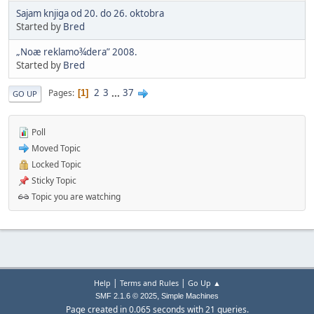
Sajam knjiga od 20. do 26. oktobra
Started by
Bred
„Noæ reklamo¾dera” 2008.
Started by
Bred
2
3
...
37
Pages
1
GO UP
Poll
Moved Topic
Locked Topic
Sticky Topic
Topic you are watching
|
|
Help
Terms and Rules
Go Up ▲
,
SMF 2.1.6 © 2025
Simple Machines
Page created in 0.065 seconds with 21 queries.