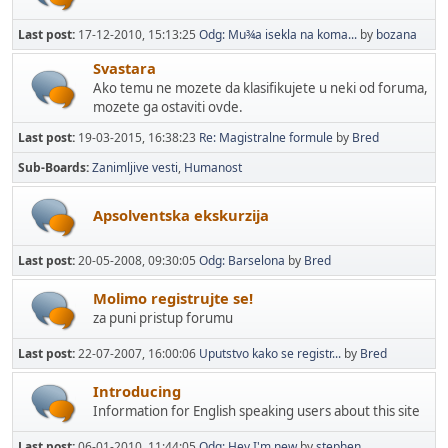
Last post:
17-12-2010, 15:13:25
Odg: Mu¾a isekla na koma...
by
bozana
Svastara
Ako temu ne mozete da klasifikujete u neki od foruma,
mozete ga ostaviti ovde.
Last post:
19-03-2015, 16:38:23
Re: Magistralne formule
by
Bred
Sub-Boards
Zanimljive vesti
Humanost
Apsolventska ekskurzija
Last post:
20-05-2008, 09:30:05
Odg: Barselona
by
Bred
Molimo registrujte se!
za puni pristup forumu
Last post:
22-07-2007, 16:00:06
Uputstvo kako se registr...
by
Bred
Introducing
Information for English speaking users about this site
Last post:
06-01-2010, 11:44:05
Odg: Hey I'm new
by
stephen