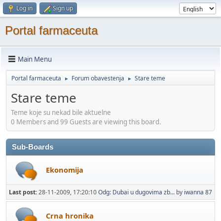
Log in
Sign up
Portal farmaceuta
Main Menu
Portal farmaceuta
Forum obavestenja
Stare teme
►
►
Stare teme
Teme koje su nekad bile aktuelne
0 Members and 99 Guests are viewing this board.
Sub-Boards
Ekonomija
Last post:
28-11-2009, 17:20:10
Odg: Dubai u dugovima zb...
by
iwanna 87
Crna hronika