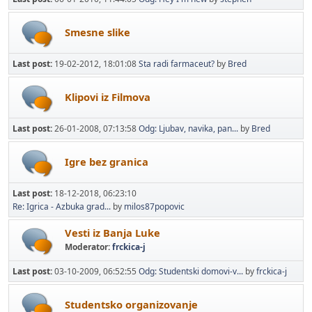
Smesne slike
Last post:
19-02-2012, 18:01:08
Sta radi farmaceut?
by
Bred
Klipovi iz Filmova
Last post:
26-01-2008, 07:13:58
Odg: Ljubav, navika, pan...
by
Bred
Igre bez granica
Last post:
18-12-2018, 06:23:10
Re: Igrica - Azbuka grad...
by
milos87popovic
Vesti iz Banja Luke
Moderator:
frckica-j
Last post:
03-10-2009, 06:52:55
Odg: Studentski domovi-v...
by
frckica-j
Studentsko organizovanje