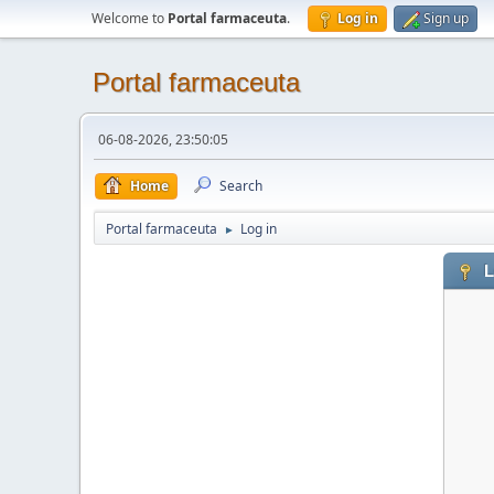
Welcome to
Portal farmaceuta
.
Log in
Sign up
Portal farmaceuta
06-08-2026, 23:50:05
Home
Search
Portal farmaceuta
Log in
►
L