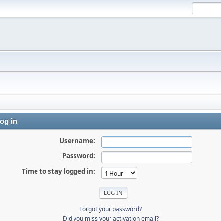
og in
Username:
Password:
Time to stay logged in:
Forgot your password?
Did you miss your activation email?