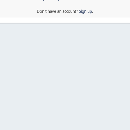
Don't have an account?
Sign up
.