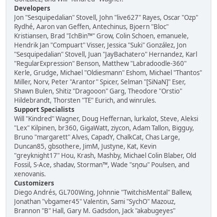
Developers
Jon "Sesquipedalian" Stovell, John "live627" Rayes, Oscar "Ozp"
Rydhé, Aaron van Geffen, Antechinus, Bjoern "Bloc"
Kristiansen, Brad "IchBin™" Grow, Colin Schoen, emanuele,
Hendrik Jan "Compuart" Visser, Jessica "Suki" González, Jon
"Sesquipedalian" Stovell, Juan "JayBachatero" Hernandez, Karl
"RegularExpression" Benson, Matthew "Labradoodle-360"
Kerle, Grudge, Michael "Oldiesmann" Eshom, Michael "Thantos"
Miller, Norv, Peter "Arantor" Spicer, Selman "[SiNaN]" Eser,
Shawn Bulen, Shitiz "Dragooon" Garg, Theodore "Orstio"
Hildebrandt, Thorsten "TE" Eurich, and winrules.
Support Specialists
Will "Kindred" Wagner, Doug Heffernan, lurkalot, Steve, Aleksi
"Lex" Kilpinen, br360, GigaWatt, ziycon, Adam Tallon, Bigguy,
Bruno "margarett" Alves, CapadY, ChalkCat, Chas Large,
Duncan85, gbsothere, JimM, Justyne, Kat, Kevin
"greyknight17" Hou, Krash, Mashby, Michael Colin Blaber, Old
Fossil, S-Ace, shadav, Storman™, Wade "sησω" Poulsen, and
xenovanis.
Customizers
Diego Andrés, GL700Wing, Johnnie "TwitchisMental" Ballew,
Jonathan "vbgamer45" Valentin, Sami "SychO" Mazouz,
Brannon "B" Hall, Gary M. Gadsdon, Jack "akabugeyes"