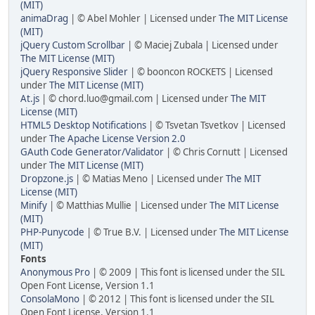
(MIT)
animaDrag
| © Abel Mohler | Licensed under
The MIT License
(MIT)
jQuery Custom Scrollbar
| © Maciej Zubala | Licensed under
The MIT License (MIT)
jQuery Responsive Slider
| © booncon ROCKETS | Licensed
under
The MIT License (MIT)
At.js
| ©
chord.luo@gmail.com
| Licensed under
The MIT
License (MIT)
HTML5 Desktop Notifications
| © Tsvetan Tsvetkov | Licensed
under
The Apache License Version 2.0
GAuth Code Generator/Validator
| © Chris Cornutt | Licensed
under
The MIT License (MIT)
Dropzone.js
| © Matias Meno | Licensed under
The MIT
License (MIT)
Minify
| © Matthias Mullie | Licensed under
The MIT License
(MIT)
PHP-Punycode
| © True B.V. | Licensed under
The MIT License
(MIT)
Fonts
Anonymous Pro
| © 2009 | This font is licensed under the SIL
Open Font License, Version 1.1
ConsolaMono
| © 2012 | This font is licensed under the SIL
Open Font License, Version 1.1