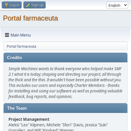
Log in
Sign up
Portal farmaceuta
Main Menu
Portal farmaceuta
Credits
Simple Machines wants to thank everyone who helped make SMF
2.1 what it is today; shaping and directing our project, all through
the thick and the thin. It wouldn't have been possible without you.
This includes our users and especially Charter Members - thanks
for installing and using our software as well as providing valuable
feedback, bug reports, and opinions.
The Team
Project Management
Aleksi "Lex" Kilpinen, Michele "Illori" Davis, Jessica "Suki"
González, and Will "Kindred" Wagner.