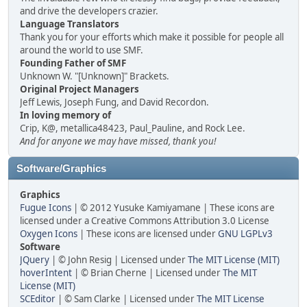
and drive the developers crazier.
Language Translators
Thank you for your efforts which make it possible for people all
around the world to use SMF.
Founding Father of SMF
Unknown W. "[Unknown]" Brackets.
Original Project Managers
Jeff Lewis, Joseph Fung, and David Recordon.
In loving memory of
Crip, K@, metallica48423, Paul_Pauline, and Rock Lee.
And for anyone we may have missed, thank you!
Software/Graphics
Graphics
Fugue Icons
| © 2012 Yusuke Kamiyamane | These icons are
licensed under a Creative Commons Attribution 3.0 License
Oxygen Icons
| These icons are licensed under
GNU LGPLv3
Software
JQuery
| © John Resig | Licensed under
The MIT License (MIT)
hoverIntent
| © Brian Cherne | Licensed under
The MIT
License (MIT)
SCEditor
| © Sam Clarke | Licensed under
The MIT License