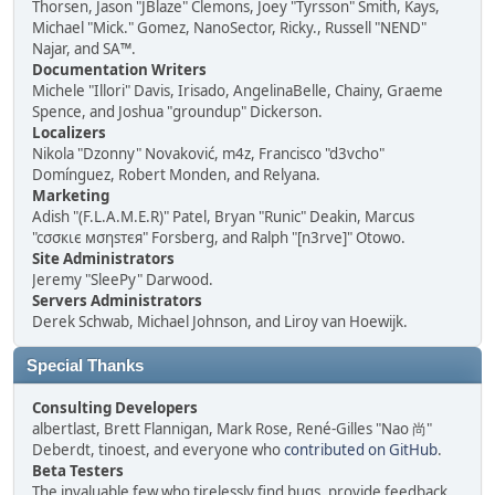
Thorsen, Jason "JBlaze" Clemons, Joey "Tyrsson" Smith, Kays,
Michael "Mick." Gomez, NanoSector, Ricky., Russell "NEND"
Najar, and SA™.
Documentation Writers
Michele "Illori" Davis, Irisado, AngelinaBelle, Chainy, Graeme
Spence, and Joshua "groundup" Dickerson.
Localizers
Nikola "Dzonny" Novaković, m4z, Francisco "d3vcho"
Domínguez, Robert Monden, and Relyana.
Marketing
Adish "(F.L.A.M.E.R)" Patel, Bryan "Runic" Deakin, Marcus
"cσσкιє мσηѕтєя" Forsberg, and Ralph "[n3rve]" Otowo.
Site Administrators
Jeremy "SleePy" Darwood.
Servers Administrators
Derek Schwab, Michael Johnson, and Liroy van Hoewijk.
Special Thanks
Consulting Developers
albertlast, Brett Flannigan, Mark Rose, René-Gilles "Nao 尚"
Deberdt, tinoest, and everyone who
contributed on GitHub
.
Beta Testers
The invaluable few who tirelessly find bugs, provide feedback,