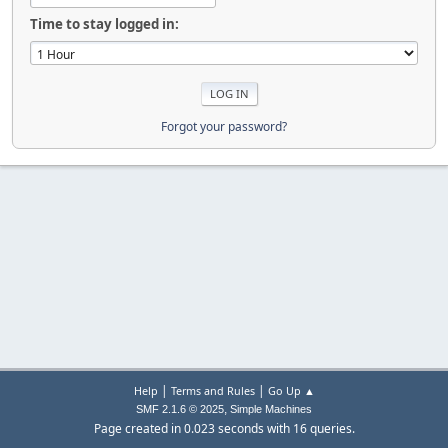
Time to stay logged in:
Forgot your password?
|
|
Help
Terms and Rules
Go Up ▲
,
SMF 2.1.6 © 2025
Simple Machines
Page created in 0.023 seconds with 16 queries.