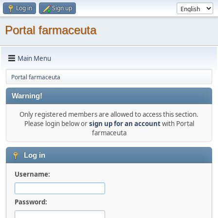
Log in
Sign up
Portal farmaceuta
Main Menu
Portal farmaceuta
Warning!
Only registered members are allowed to access this section.
Please login below or
sign up for an account
with Portal
farmaceuta
Log in
Username:
Password: