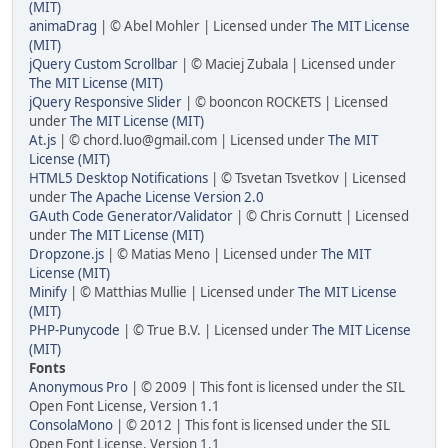
(MIT)
animaDrag
| © Abel Mohler | Licensed under
The MIT License
(MIT)
jQuery Custom Scrollbar
| © Maciej Zubala | Licensed under
The MIT License (MIT)
jQuery Responsive Slider
| © booncon ROCKETS | Licensed
under
The MIT License (MIT)
At.js
| ©
chord.luo@gmail.com
| Licensed under
The MIT
License (MIT)
HTML5 Desktop Notifications
| © Tsvetan Tsvetkov | Licensed
under
The Apache License Version 2.0
GAuth Code Generator/Validator
| © Chris Cornutt | Licensed
under
The MIT License (MIT)
Dropzone.js
| © Matias Meno | Licensed under
The MIT
License (MIT)
Minify
| © Matthias Mullie | Licensed under
The MIT License
(MIT)
PHP-Punycode
| © True B.V. | Licensed under
The MIT License
(MIT)
Fonts
Anonymous Pro
| © 2009 | This font is licensed under the SIL
Open Font License, Version 1.1
ConsolaMono
| © 2012 | This font is licensed under the SIL
Open Font License, Version 1.1