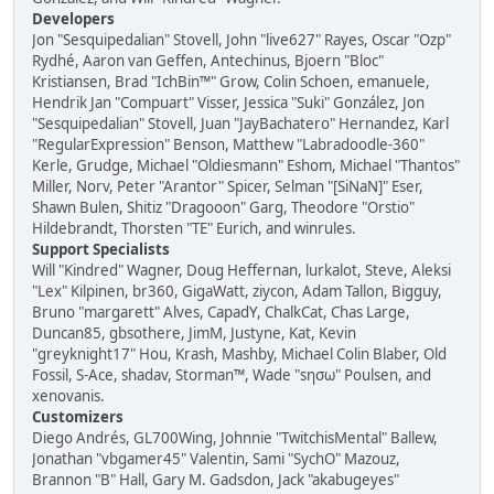
Developers
Jon "Sesquipedalian" Stovell, John "live627" Rayes, Oscar "Ozp"
Rydhé, Aaron van Geffen, Antechinus, Bjoern "Bloc"
Kristiansen, Brad "IchBin™" Grow, Colin Schoen, emanuele,
Hendrik Jan "Compuart" Visser, Jessica "Suki" González, Jon
"Sesquipedalian" Stovell, Juan "JayBachatero" Hernandez, Karl
"RegularExpression" Benson, Matthew "Labradoodle-360"
Kerle, Grudge, Michael "Oldiesmann" Eshom, Michael "Thantos"
Miller, Norv, Peter "Arantor" Spicer, Selman "[SiNaN]" Eser,
Shawn Bulen, Shitiz "Dragooon" Garg, Theodore "Orstio"
Hildebrandt, Thorsten "TE" Eurich, and winrules.
Support Specialists
Will "Kindred" Wagner, Doug Heffernan, lurkalot, Steve, Aleksi
"Lex" Kilpinen, br360, GigaWatt, ziycon, Adam Tallon, Bigguy,
Bruno "margarett" Alves, CapadY, ChalkCat, Chas Large,
Duncan85, gbsothere, JimM, Justyne, Kat, Kevin
"greyknight17" Hou, Krash, Mashby, Michael Colin Blaber, Old
Fossil, S-Ace, shadav, Storman™, Wade "sησω" Poulsen, and
xenovanis.
Customizers
Diego Andrés, GL700Wing, Johnnie "TwitchisMental" Ballew,
Jonathan "vbgamer45" Valentin, Sami "SychO" Mazouz,
Brannon "B" Hall, Gary M. Gadsdon, Jack "akabugeyes"