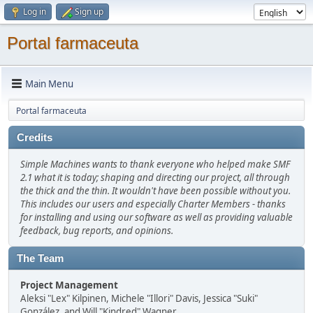
Log in
Sign up
Portal farmaceuta
Main Menu
Portal farmaceuta
Credits
Simple Machines wants to thank everyone who helped make SMF
2.1 what it is today; shaping and directing our project, all through
the thick and the thin. It wouldn't have been possible without you.
This includes our users and especially Charter Members - thanks
for installing and using our software as well as providing valuable
feedback, bug reports, and opinions.
The Team
Project Management
Aleksi "Lex" Kilpinen, Michele "Illori" Davis, Jessica "Suki"
González, and Will "Kindred" Wagner.