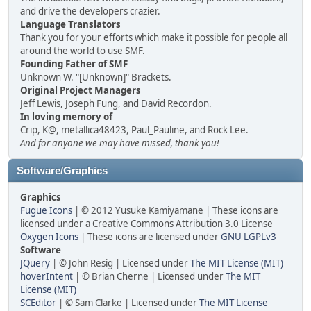
and drive the developers crazier.
Language Translators
Thank you for your efforts which make it possible for people all
around the world to use SMF.
Founding Father of SMF
Unknown W. "[Unknown]" Brackets.
Original Project Managers
Jeff Lewis, Joseph Fung, and David Recordon.
In loving memory of
Crip, K@, metallica48423, Paul_Pauline, and Rock Lee.
And for anyone we may have missed, thank you!
Software/Graphics
Graphics
Fugue Icons
| © 2012 Yusuke Kamiyamane | These icons are
licensed under a Creative Commons Attribution 3.0 License
Oxygen Icons
| These icons are licensed under
GNU LGPLv3
Software
JQuery
| © John Resig | Licensed under
The MIT License (MIT)
hoverIntent
| © Brian Cherne | Licensed under
The MIT
License (MIT)
SCEditor
| © Sam Clarke | Licensed under
The MIT License