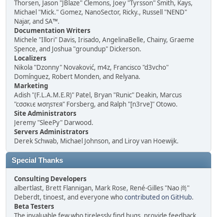
Thorsen, Jason "JBlaze" Clemons, Joey "Tyrsson" Smith, Kays,
Michael "Mick." Gomez, NanoSector, Ricky., Russell "NEND"
Najar, and SA™.
Documentation Writers
Michele "Illori" Davis, Irisado, AngelinaBelle, Chainy, Graeme
Spence, and Joshua "groundup" Dickerson.
Localizers
Nikola "Dzonny" Novaković, m4z, Francisco "d3vcho"
Domínguez, Robert Monden, and Relyana.
Marketing
Adish "(F.L.A.M.E.R)" Patel, Bryan "Runic" Deakin, Marcus
"cσσкιє мσηѕтєя" Forsberg, and Ralph "[n3rve]" Otowo.
Site Administrators
Jeremy "SleePy" Darwood.
Servers Administrators
Derek Schwab, Michael Johnson, and Liroy van Hoewijk.
Special Thanks
Consulting Developers
albertlast, Brett Flannigan, Mark Rose, René-Gilles "Nao 尚"
Deberdt, tinoest, and everyone who
contributed on GitHub
.
Beta Testers
The invaluable few who tirelessly find bugs, provide feedback,