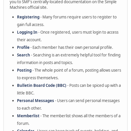
you to SMF's centrally-located documentation on the Simple
Machines official site.
Registering
- Many forums require users to register to
gain full access.
Logging In
- Once registered, users must login to access
their account.
Profile
- Each member has their own personal profile.
Search
- Searching is an extremely helpful tool for finding
information in posts and topics.
Posting
- The whole point of a forum, posting allows users
to express themselves.
Bulletin Board Code (BBC)
- Posts can be spiced up with a
little BBC.
Personal Messages
- Users can send personal messages
to each other.
Memberlist
- The memberlist shows all the members of a
forum.