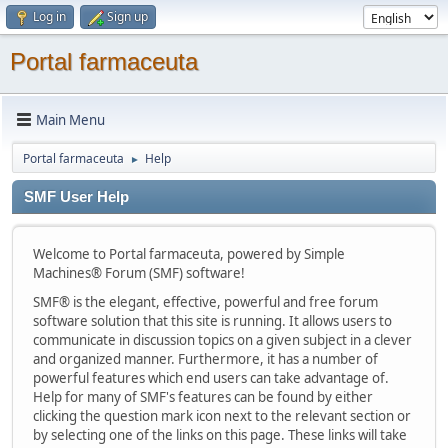
Log in
Sign up
Portal farmaceuta
Main Menu
Portal farmaceuta
Help
►
SMF User Help
Welcome to Portal farmaceuta, powered by Simple
Machines® Forum (SMF) software!
SMF® is the elegant, effective, powerful and free forum
software solution that this site is running. It allows users to
communicate in discussion topics on a given subject in a clever
and organized manner. Furthermore, it has a number of
powerful features which end users can take advantage of.
Help for many of SMF's features can be found by either
clicking the question mark icon next to the relevant section or
by selecting one of the links on this page. These links will take