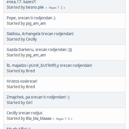
enea,17. kazes?!
Started by
besno pile
1
2
Pages
Pope, srecan ti rodjendan :)
Started by
pig_am_am
Slatkisu, Arhangela Srecan rodjendan!
Started by
Cecilly
Gazda Darkeru, srecan rodjendan :)))
Started by
pig_am_am
lb, majadzo i pUnK_bUtTeRfLy srecan rodjendan!
Started by
Bred
Hristos voskrese!
Started by
Bred
Zmajchek, pa srecan ti rodjendan! :)
Started by
Girl
Cecilly srecan rodjus
Started by
Bla_bla_blaaaa
1
2
Pages
Mr ph Alfie! :)