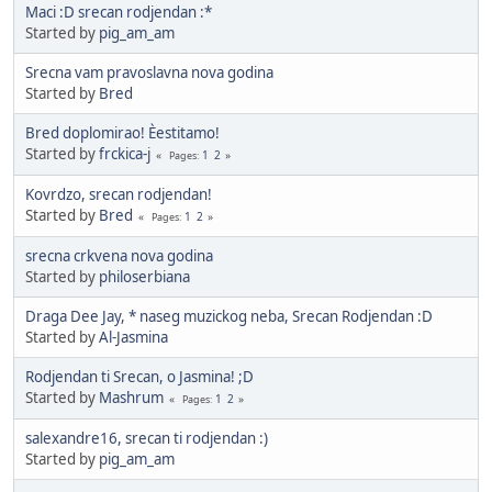
Maci :D srecan rodjendan :*
Started by
pig_am_am
Srecna vam pravoslavna nova godina
Started by
Bred
Bred doplomirao! Èestitamo!
Started by
frckica-j
1
2
Pages
Kovrdzo, srecan rodjendan!
Started by
Bred
1
2
Pages
srecna crkvena nova godina
Started by
philoserbiana
Draga Dee Jay, * naseg muzickog neba, Srecan Rodjendan :D
Started by
Al-Jasmina
Rodjendan ti Srecan, o Jasmina! ;D
Started by
Mashrum
1
2
Pages
salexandre16, srecan ti rodjendan :)
Started by
pig_am_am