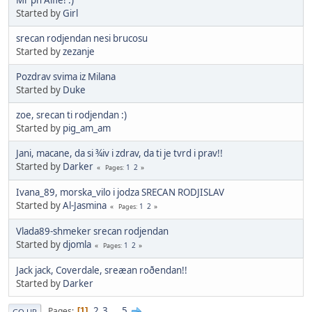
Started by
Girl
srecan rodjendan nesi brucosu
Started by
zezanje
Pozdrav svima iz Milana
Started by
Duke
zoe, srecan ti rodjendan :)
Started by
pig_am_am
Jani, macane, da si ¾iv i zdrav, da ti je tvrd i prav!!
Started by
Darker
1
2
Pages
Ivana_89, morska_vilo i jodza SRECAN RODJISLAV
Started by
Al-Jasmina
1
2
Pages
Vlada89-shmeker srecan rodjendan
Started by
djomla
1
2
Pages
Jack jack, Coverdale, sreæan roðendan!!
Started by
Darker
2
3
...
5
Pages
1
GO UP