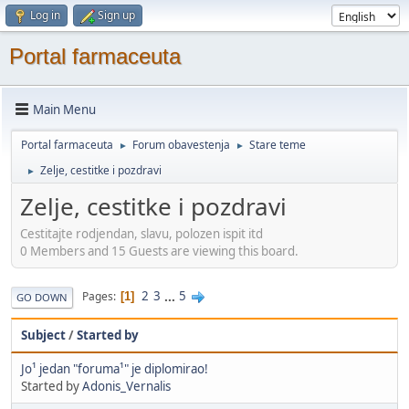
Log in
Sign up
Portal farmaceuta
Main Menu
Portal farmaceuta
Forum obavestenja
Stare teme
►
►
Zelje, cestitke i pozdravi
►
Zelje, cestitke i pozdravi
Cestitajte rodjendan, slavu, polozen ispit itd
0 Members and 15 Guests are viewing this board.
2
3
...
5
Pages
1
GO DOWN
Subject
/
Started by
Jo¹ jedan "foruma¹" je diplomirao!
Started by
Adonis_Vernalis