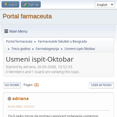
Log in
Sign up
Portal farmaceuta
Main Menu
Portal farmaceuta
Farmaceutski fakultet u Beogradu
►
Treca godina
Farmakognozija
Usmeni ispit-Oktobar
►
►
►
Usmeni ispit-Oktobar
Started by adriana, 26-09-2008, 10:52:53
0 Members and 1 Guest are viewing this topic.
Pages
1
GO DOWN
USER ACTIONS
adriana
26-09-2008, 10:52:53
Da li neko moze da postavi raspored polaganja usmenog