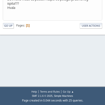
ispita???
Hvala
Pages
1
GO UP
USER ACTIONS
|
|
Help
Terms and Rules
Go Up ▲
,
SMF 2.1.6 © 2025
Simple Machines
Page created in 0.044 seconds with 25 queries.