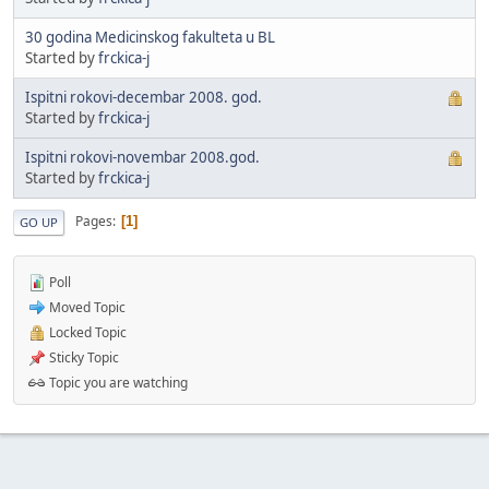
30 godina Medicinskog fakulteta u BL
Started by
frckica-j
Ispitni rokovi-decembar 2008. god.
Started by
frckica-j
Ispitni rokovi-novembar 2008.god.
Started by
frckica-j
Pages
1
GO UP
Poll
Moved Topic
Locked Topic
Sticky Topic
Topic you are watching