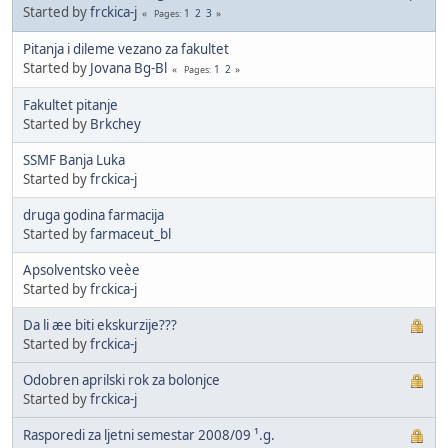
Started by
frckica-j
1
2
3
Pages
Pitanja i dileme vezano za fakultet
Started by
Jovana Bg-Bl
1
2
Pages
Fakultet pitanje
Started by
Brkchey
SSMF Banja Luka
Started by
frckica-j
druga godina farmacija
Started by
farmaceut_bl
Apsolventsko veèe
Started by
frckica-j
Da li æe biti ekskurzije???
Started by
frckica-j
Odobren aprilski rok za bolonjce
Started by
frckica-j
Rasporedi za ljetni semestar 2008/09 ¹.g.