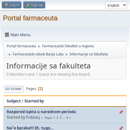
Log in
Sign up
Portal farmaceuta
Main Menu
Portal farmaceuta
Farmaceutski fakulteti u regionu
►
Farmaceutski odsek Banja Luka
Informacije sa fakulteta
►
►
Informacije sa fakulteta
0 Members and 1 Guest are viewing this board.
Pages
1
GO DOWN
Subject
/
Started by
Raspored ispita u narednom periodu
Started by
frckica-j
1
2
3
...
6
Pages
Na¹a baraka!!! Eh, tugo...