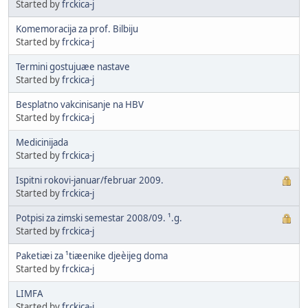
Started by
frckica-j
Komemoracija za prof. Bilbiju
Started by
frckica-j
Termini gostujuæe nastave
Started by
frckica-j
Besplatno vakcinisanje na HBV
Started by
frckica-j
Medicinijada
Started by
frckica-j
Ispitni rokovi-januar/februar 2009.
Started by
frckica-j
Potpisi za zimski semestar 2008/09. ¹.g.
Started by
frckica-j
Paketiæi za ¹tiæenike djeèijeg doma
Started by
frckica-j
LIMFA
Started by
frckica-j